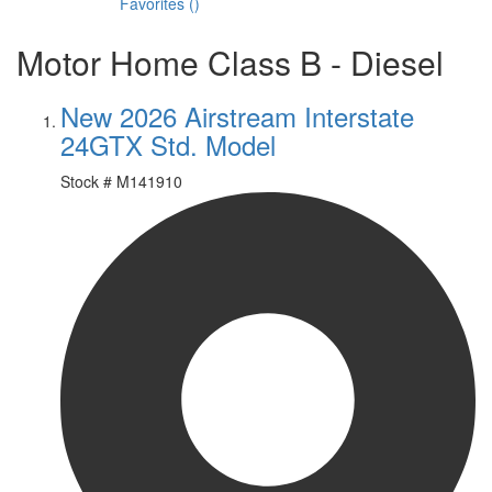
Favorites
(
)
Motor Home Class B - Diesel
New 2026 Airstream Interstate
24GTX Std. Model
Stock #
M141910