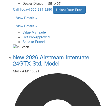
Dealer Discount:
$51,407
Call Today!
505-294-8280
Unlock Your Price
View Details »
View Details »
Value My Trade
Get Pre-Approved
Send to Friend
New 2026 Airstream Interstate
24GTX Std. Model
Stock #
M145521