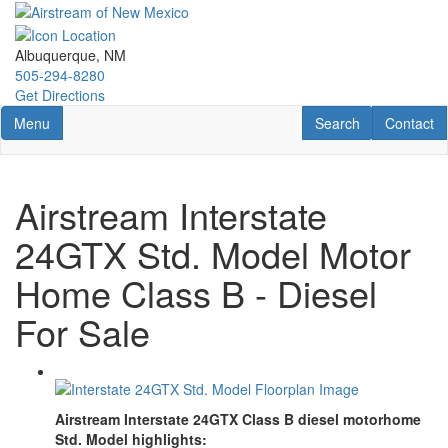
Skip
to
main
Albuquerque, NM
content
505-294-8280
Get Directions
Toggle navigation
RV Search
Contact U
Menu
Search
Contact
Airstream Interstate
24GTX Std. Model Motor
Home Class B - Diesel
For Sale
Airstream Interstate 24GTX Class B diesel motorhome
Std. Model highlights: