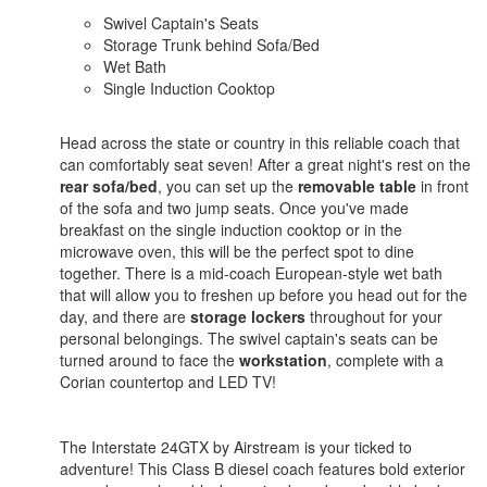
Swivel Captain's Seats
Storage Trunk behind Sofa/Bed
Wet Bath
Single Induction Cooktop
Head across the state or country in this reliable coach that
can comfortably seat seven! After a great night's rest on the
rear sofa/bed
, you can set up the
removable table
in front
of the sofa and two jump seats. Once you've made
breakfast on the single induction cooktop or in the
microwave oven, this will be the perfect spot to dine
together. There is a mid-coach European-style wet bath
that will allow you to freshen up before you head out for the
day, and there are
storage lockers
throughout for your
personal belongings. The swivel captain's seats can be
turned around to face the
workstation
, complete with a
Corian countertop and LED TV!
The Interstate 24GTX by Airstream is your ticked to
adventure! This Class B diesel coach features bold exterior