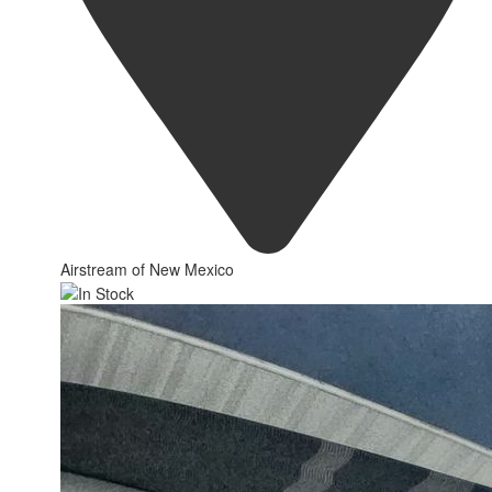
Airstream of New Mexico