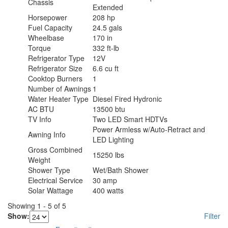
Chassis
Extended
Horsepower
208 hp
Fuel Capacity
24.5 gals
Wheelbase
170 in
Torque
332 ft-lb
Refrigerator Type
12V
Refrigerator Size
6.6 cu ft
Cooktop Burners
1
Number of Awnings
1
Water Heater Type
Diesel Fired Hydronic
AC BTU
13500 btu
TV Info
Two LED Smart HDTVs
Power Armless w/Auto-Retract and
Awning Info
LED Lighting
Gross Combined
15250 lbs
Weight
Shower Type
Wet/Bath Shower
Electrical Service
30 amp
Solar Wattage
400 watts
Showing
1
-
5
of
5
Show:
Filter