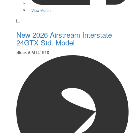
View More »
Favorite
New 2026 Airstream Interstate
24GTX Std. Model
Stock #
M141910