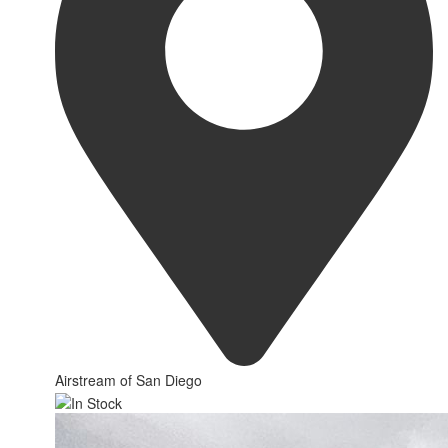
Airstream of San Diego