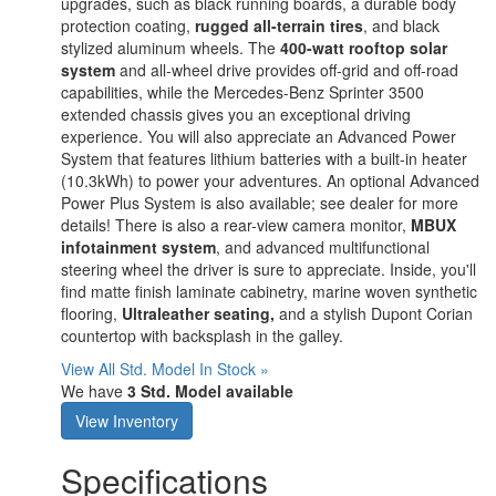
upgrades, such as black running boards, a durable body
protection coating,
rugged all-terrain tires
, and black
stylized aluminum wheels. The
400-watt rooftop solar
system
and all-wheel drive provides off-grid and off-road
capabilities, while the Mercedes-Benz Sprinter 3500
extended chassis gives you an exceptional driving
experience. You will also appreciate an Advanced Power
System that features lithium batteries with a built-in heater
(10.3kWh) to power your adventures. An optional Advanced
Power Plus System is also available; see dealer for more
details! There is also a rear-view camera monitor,
MBUX
infotainment system
, and advanced multifunctional
steering wheel the driver is sure to appreciate. Inside, you'll
find matte finish laminate cabinetry, marine woven synthetic
flooring,
Ultraleather seating,
and a stylish Dupont Corian
countertop with backsplash in the galley.
View All Std. Model In Stock »
We have
3 Std. Model available
View Inventory
Specifications