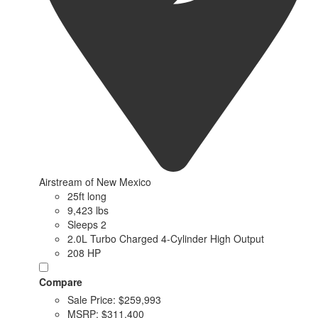
Airstream of New Mexico
25ft long
9,423 lbs
Sleeps 2
2.0L Turbo Charged 4-Cylinder High Output
208 HP
Compare
Sale Price:
$259,993
MSRP:
$311,400