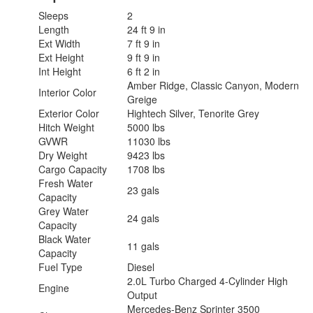
Sleeps
2
Length
24 ft 9 in
Ext Width
7 ft 9 in
Ext Height
9 ft 9 in
Int Height
6 ft 2 in
Amber Ridge, Classic Canyon, Modern
Interior Color
Greige
Exterior Color
Hightech Silver, Tenorite Grey
Hitch Weight
5000 lbs
GVWR
11030 lbs
Dry Weight
9423 lbs
Cargo Capacity
1708 lbs
Fresh Water
23 gals
Capacity
Grey Water
24 gals
Capacity
Black Water
11 gals
Capacity
Fuel Type
Diesel
2.0L Turbo Charged 4-Cylinder High
Engine
Output
Mercedes-Benz Sprinter 3500