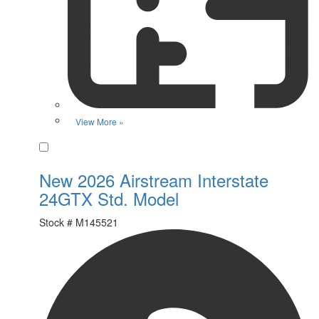
View More »
Favorite
New 2026 Airstream Interstate
24GTX Std. Model
Stock #
M145521