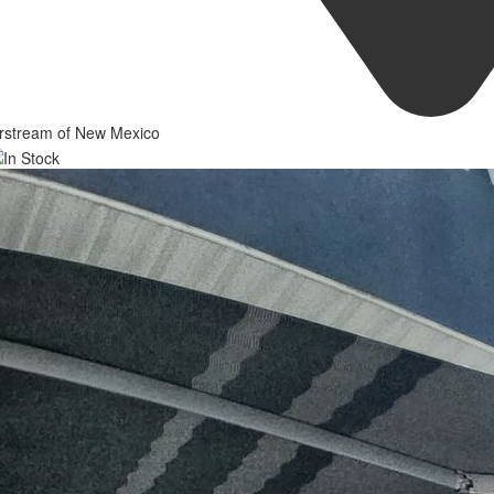
irstream of New Mexico