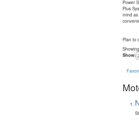
Power Sy
Plus Sys
mind as 
convenie
Plan to 
Showin
Show:
Favori
Mot
N
St