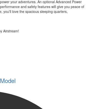
 to power your adventures. An optional Advanced Power
performance and safety features will give you peace of
, you'll love the spacious sleeping quarters,
y Airstream!
 Model