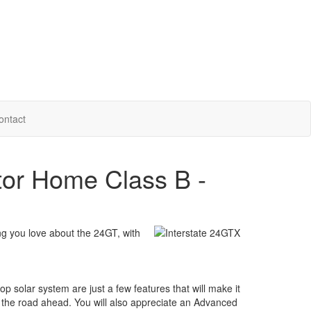
ontact
tor Home Class B -
g you love about the 24GT, with
op solar system are just a few features that will make it
kle the road ahead. You will also appreciate an Advanced