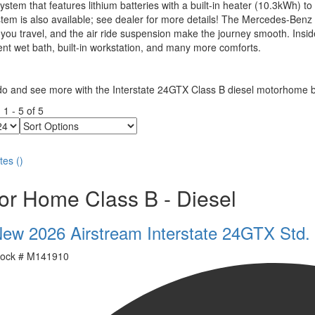
stem that features lithium batteries with a built-in heater (10.3kWh)
tem is also available; see dealer for more details! The Mercedes-Benz 
you travel, and the air ride suspension make the journey smooth. Inside
nt wet bath, built-in workstation, and many more comforts.
do and see more with the Interstate 24GTX Class B diesel motorhome b
g
1
-
5
of
5
Sort
Options
tes
(
)
or Home Class B - Diesel
ew 2026 Airstream Interstate 24GTX Std.
ock #
M141910