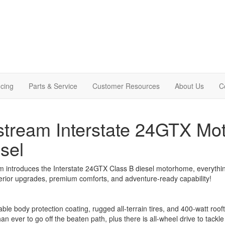
cing
Parts & Service
Customer Resources
About Us
C
stream Interstate 24GTX Mo
sel
m introduces the Interstate 24GTX Class B diesel motorhome, everythin
erior upgrades, premium comforts, and adventure-ready capability!
ble body protection coating, rugged all-terrain tires, and 400-watt rooft
han ever to go off the beaten path, plus there is all-wheel drive to tac