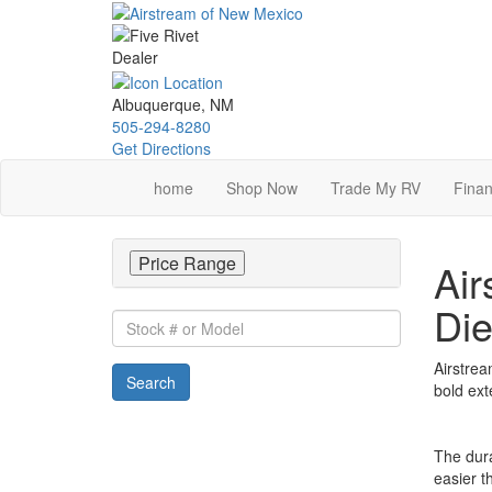
Skip
to
main
content
Albuquerque, NM
505-294-8280
Get Directions
home
Shop Now
Trade My RV
Finan
Price Range
Air
Die
Stock
#
or
Airstrea
Search
Model
bold ext
The dura
easier t