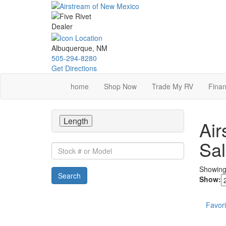
Skip
to
main
content
Albuquerque, NM
505-294-8280
Get Directions
home
Shop Now
Trade My RV
Finan
Length
Air
Sa
Stock
#
or
Showin
Search
Model
Show:
Favori