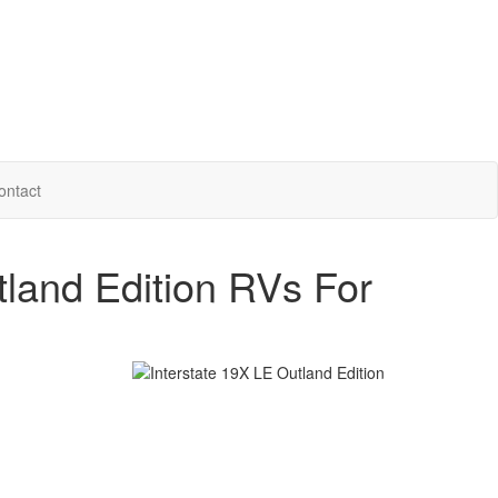
ontact
tland Edition RVs For