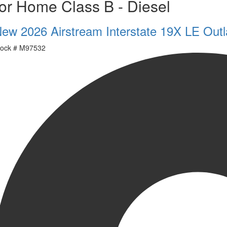
or Home Class B - Diesel
ew 2026 Airstream Interstate 19X LE Outl
ock #
M97532