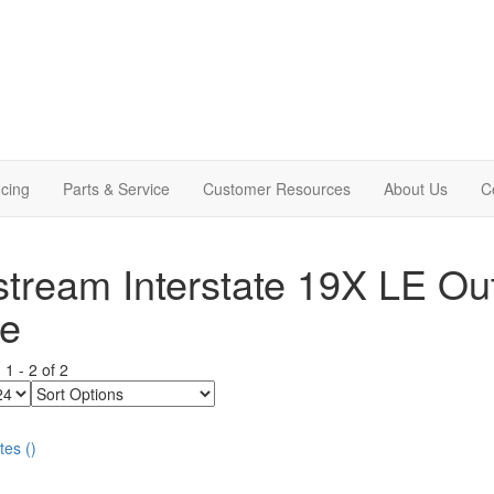
cing
Parts & Service
Customer Resources
About Us
C
stream Interstate 19X LE Ou
le
g
1
-
2
of
2
Sort
Options
tes
(
)