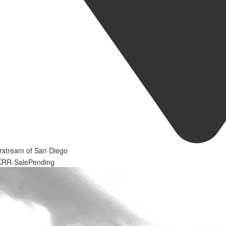
rstream of San Diego