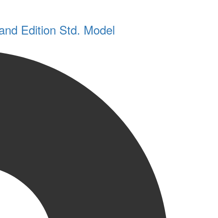
and Edition Std. Model