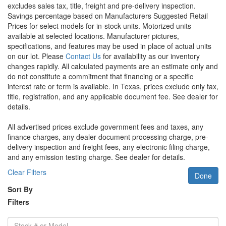
excludes sales tax, title, freight and pre-delivery inspection.
Savings percentage based on Manufacturers Suggested Retail
Prices for select models for in-stock units. Motorized units
available at selected locations. Manufacturer pictures,
specifications, and features may be used in place of actual units
on our lot. Please
Contact Us
for availability as our inventory
changes rapidly. All calculated payments are an estimate only and
do not constitute a commitment that financing or a specific
interest rate or term is available.
In Texas, prices exclude only tax,
title, registration, and any applicable document fee. See dealer for
details.
All advertised prices exclude government fees and taxes, any
finance charges, any dealer document processing charge, pre-
delivery inspection and freight fees, any electronic filing charge,
and any emission testing charge. See dealer for details.
Clear Filters
Done
Sort By
Filters
Stock