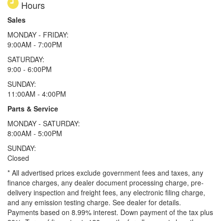
Hours
Sales
MONDAY - FRIDAY:
9:00AM - 7:00PM
SATURDAY:
9:00 - 6:00PM
SUNDAY:
11:00AM - 4:00PM
Parts & Service
MONDAY - SATURDAY:
8:00AM - 5:00PM
SUNDAY:
Closed
* All advertised prices exclude government fees and taxes, any
finance charges, any dealer document processing charge, pre-
delivery inspection and freight fees, any electronic filing charge,
and any emission testing charge. See dealer for details.
Payments based on 8.99% interest. Down payment of the tax plus