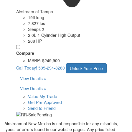
Airstream of Tampa
19ft long
7,827 lbs
Sleeps 2
2.0L 4-Cylinder High Output
208 HP
Compare
MSRP:
$249,900
Call Today!
505-294-8280
Unlock Your Price
View Details »
View Details »
Value My Trade
Get Pre-Approved
Send to Friend
Airstream of New Mexico is not responsible for any misprints,
typos, or errors found in our website pages. Any price listed