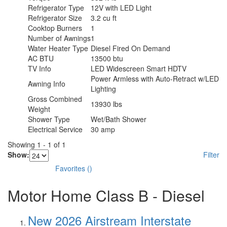
Refrigerator Type
12V with LED Light
Refrigerator Size
3.2 cu ft
Cooktop Burners
1
Number of Awnings
1
Water Heater Type
Diesel Fired On Demand
AC BTU
13500 btu
TV Info
LED Widescreen Smart HDTV
Power Armless with Auto-Retract w/LED
Awning Info
Lighting
Gross Combined
13930 lbs
Weight
Shower Type
Wet/Bath Shower
Electrical Service
30 amp
Showing
1
-
1
of
1
Show:
Filter
Favorites
(
)
Motor Home Class B - Diesel
New 2026 Airstream Interstate