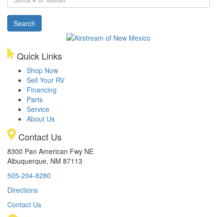
#
or
Search
Model
Quick Links
Shop Now
Sell Your RV
Financing
Parts
Service
About Us
Contact Us
8300 Pan American Fwy NE
Albuquerque, NM 87113
505-294-8280
Directions
Contact Us