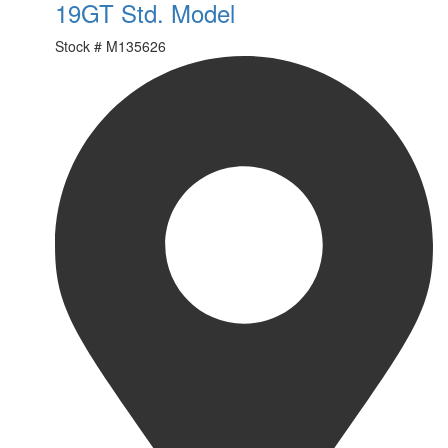
19GT Std. Model
Stock #
M135626