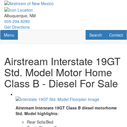
Skip
to
main
Albuquerque, NM
content
505-294-8280
Get Directions
Toggle navigation
RV Search
Contact U
Menu
Search
Contact
Airstream Interstate 19GT
Std. Model Motor Home
Class B - Diesel For Sale
Airstream Interstate 19GT Class B diesel motorhome
Std. Model highlights:
Rear Sofa/Bed