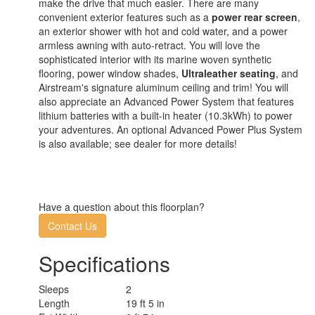
make the drive that much easier. There are many
convenient exterior features such as a
power rear screen
,
an exterior shower with hot and cold water, and a power
armless awning with auto-retract. You will love the
sophisticated interior with its marine woven synthetic
flooring, power window shades,
Ultraleather seating
, and
Airstream's signature aluminum ceiling and trim! You will
also appreciate an Advanced Power System that features
lithium batteries with a built-in heater (10.3kWh) to power
your adventures. An optional Advanced Power Plus System
is also available; see dealer for more details!
Have a question about this floorplan?
Contact Us
Specifications
Sleeps
2
Length
19 ft 5 in