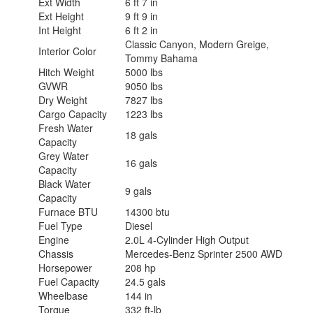
Ext Width
6 ft 7 in
Ext Height
9 ft 9 in
Int Height
6 ft 2 in
Classic Canyon, Modern Greige,
Interior Color
Tommy Bahama
Hitch Weight
5000 lbs
GVWR
9050 lbs
Dry Weight
7827 lbs
Cargo Capacity
1223 lbs
Fresh Water
18 gals
Capacity
Grey Water
16 gals
Capacity
Black Water
9 gals
Capacity
Furnace BTU
14300 btu
Fuel Type
Diesel
Engine
2.0L 4-Cylinder High Output
Chassis
Mercedes-Benz Sprinter 2500 AWD
Horsepower
208 hp
Fuel Capacity
24.5 gals
Wheelbase
144 in
Torque
332 ft-lb