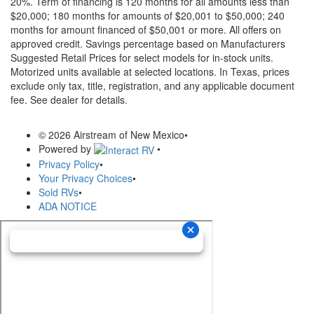
20%. Term of financing is 120 months for all amounts less than
$20,000; 180 months for amounts of $20,001 to $50,000; 240
months for amount financed of $50,001 or more. All offers on
approved credit. Savings percentage based on Manufacturers
Suggested Retail Prices for select models for in-stock units.
Motorized units available at selected locations.
In Texas, prices
exclude only tax, title, registration, and any applicable document
fee. See dealer for details.
© 2026 Airstream of New Mexico
•
Powered by
•
Privacy Policy
•
Your Privacy Choices
•
Sold RVs
•
ADA NOTICE