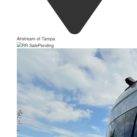
Airstream of Tampa