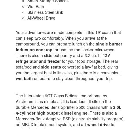
Smart Storage Spaces
Wet Bath
Stainless Steel Sink
All-Wheel Drive
Your adventures are made complete in this 19' coach that
can sleep two comfortably. When you arrive at the
campground, you can prepare lunch on the
single burner
induction cooktop
, or use the roof locker microwave.
There is also a slide out pantry and a 3.2 cu. ft.
12V
refrigerator and freezer
for your food storage. The rear
sofa/bed and
side seats
convert to a lay-flat bed, giving
you the largest best in its class, plus there is a convenient
wet bath
on board to stay clean throughout your trip.
The Interstate 19GT Class B diesel motorhome by
Airstream is as nimble as it is luxurious. It sits on the
durable Mercedes-Benz Sprinter 2500 chassis with a
2.0L
4-cylinder high output diesel engine
. There is also a
Mercedes-Benz Adaptive ESP (electronic stability program),
an MBUX infotainment system, and
all-wheel drive
to