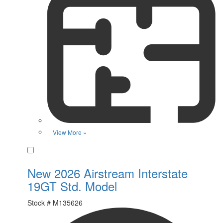
View More »
Favorite
New 2026 Airstream Interstate
19GT Std. Model
Stock #
M135626