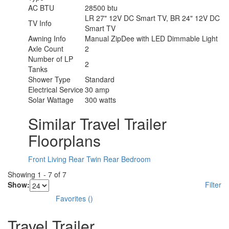
AC BTU
28500 btu
LR 27" 12V DC Smart TV, BR 24" 12V DC
TV Info
Smart TV
Awning Info
Manual ZipDee with LED Dimmable Light
Axle Count
2
Number of LP
2
Tanks
Shower Type
Standard
Electrical Service
30 amp
Solar Wattage
300 watts
Similar Travel Trailer
Floorplans
Front Living
Rear Twin
Rear Bedroom
Showing
1
-
7
of
7
Show:
Filter
Favorites
(
)
Travel Trailer