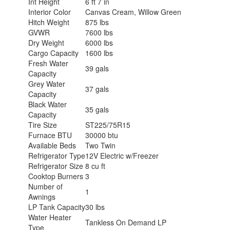
Int Height
6 ft 7 in
Interior Color
Canvas Cream, Willow Green
Hitch Weight
875 lbs
GVWR
7600 lbs
Dry Weight
6000 lbs
Cargo Capacity
1600 lbs
Fresh Water
39 gals
Capacity
Grey Water
37 gals
Capacity
Black Water
35 gals
Capacity
Tire Size
ST225/75R15
Furnace BTU
30000 btu
Available Beds
Two Twin
Refrigerator Type
12V Electric w/Freezer
Refrigerator Size
8 cu ft
Cooktop Burners
3
Number of
1
Awnings
LP Tank Capacity
30 lbs
Water Heater
Tankless On Demand LP
Type