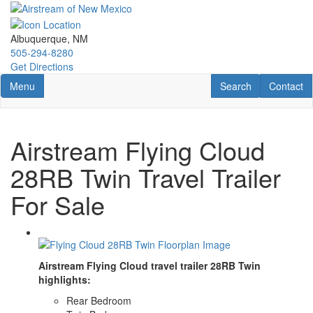
Skip
to
main
Albuquerque, NM
content
505-294-8280
Get Directions
Toggle navigation
RV Search
Contact U
Menu
Search
Contact
Airstream Flying Cloud
28RB Twin Travel Trailer
For Sale
Airstream Flying Cloud travel trailer 28RB Twin
highlights:
Rear Bedroom