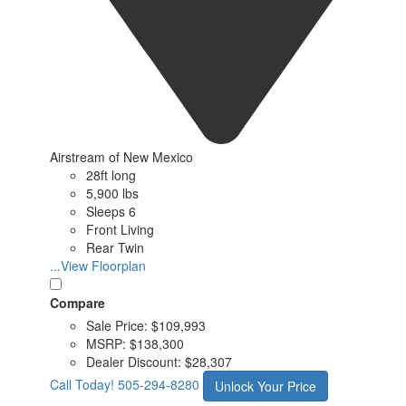
Airstream of New Mexico
28ft long
5,900 lbs
Sleeps 6
Front Living
Rear Twin
...View Floorplan
Compare
Sale Price:
$109,993
MSRP:
$138,300
Dealer Discount:
$28,307
Call Today!
505-294-8280
Unlock Your Price