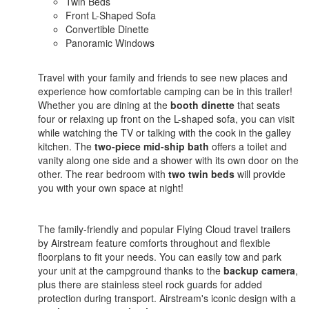
Twin Beds
Front L-Shaped Sofa
Convertible Dinette
Panoramic Windows
Travel with your family and friends to see new places and
experience how comfortable camping can be in this trailer!
Whether you are dining at the
booth dinette
that seats
four or relaxing up front on the L-shaped sofa, you can visit
while watching the TV or talking with the cook in the galley
kitchen. The
two-piece mid-ship bath
offers a toilet and
vanity along one side and a shower with its own door on the
other. The rear bedroom with
two twin beds
will provide
you with your own space at night!
The family-friendly and popular Flying Cloud travel trailers
by Airstream feature comforts throughout and flexible
floorplans to fit your needs. You can easily tow and park
your unit at the campground thanks to the
backup camera
,
plus there are stainless steel rock guards for added
protection during transport. Airstream's iconic design with a