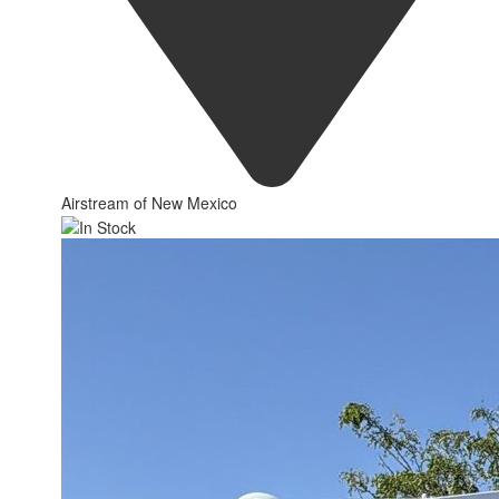
Airstream of New Mexico