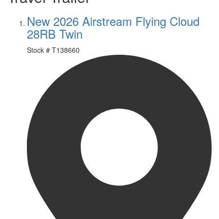
New 2026 Airstream Flying Cloud
28RB Twin
Stock #
T138660