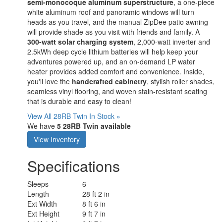
semi-monocoque aluminum superstructure
, a one-piece
white aluminum roof and panoramic windows will turn
heads as you travel, and the manual ZipDee patio awning
will provide shade as you visit with friends and family. A
300-watt solar charging system
, 2,000-watt inverter and
2.5kWh deep cycle lithium batteries will help keep your
adventures powered up, and an on-demand LP water
heater provides added comfort and convenience. Inside,
you'll love the
handcrafted cabinetry
, stylish roller shades,
seamless vinyl flooring, and woven stain-resistant seating
that is durable and easy to clean!
View All 28RB Twin In Stock »
We have
5 28RB Twin available
View Inventory
Specifications
Sleeps
6
Length
28 ft 2 in
Ext Width
8 ft 6 in
Ext Height
9 ft 7 in