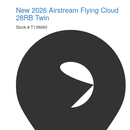
New 2026 Airstream Flying Cloud
28RB Twin
Stock #
T138660