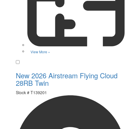
View More »
Favorite
New 2026 Airstream Flying Cloud
28RB Twin
Stock #
T139201