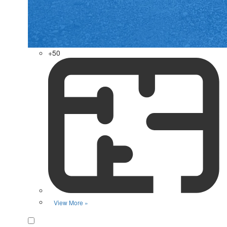
+50
View More »
Favorite