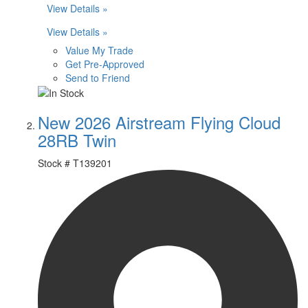
View Details »
View Details »
Value My Trade
Get Pre-Approved
Send to Friend
New 2026 Airstream Flying Cloud
28RB Twin
Stock #
T139201