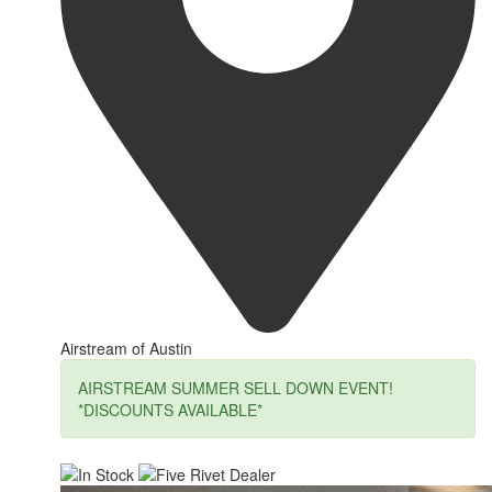
Airstream of Austin
AIRSTREAM SUMMER SELL DOWN EVENT!
*DISCOUNTS AVAILABLE*