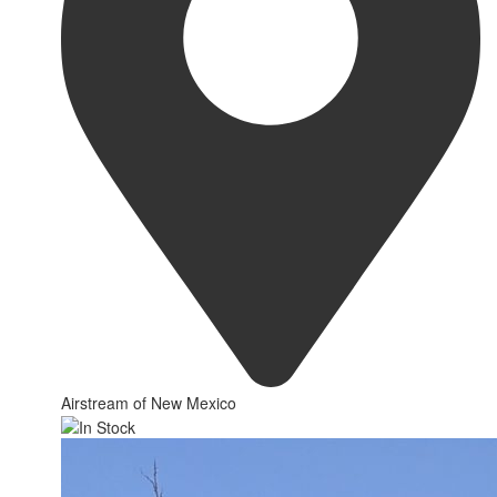
Airstream of New Mexico