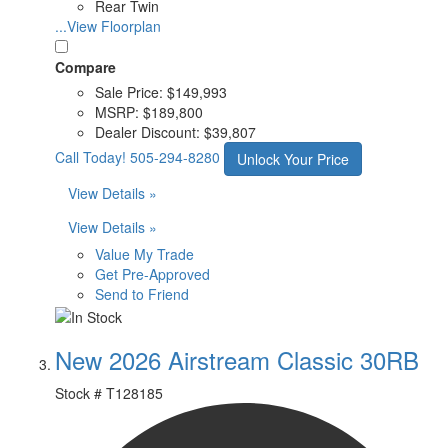
Rear Twin
...View Floorplan
Compare
Sale Price:
$149,993
MSRP:
$189,800
Dealer Discount:
$39,807
Call Today!
505-294-8280
Unlock Your Price
View Details »
View Details »
Value My Trade
Get Pre-Approved
Send to Friend
New 2026 Airstream Classic 30RB
Stock #
T128185