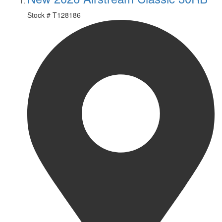
Stock #
T128186