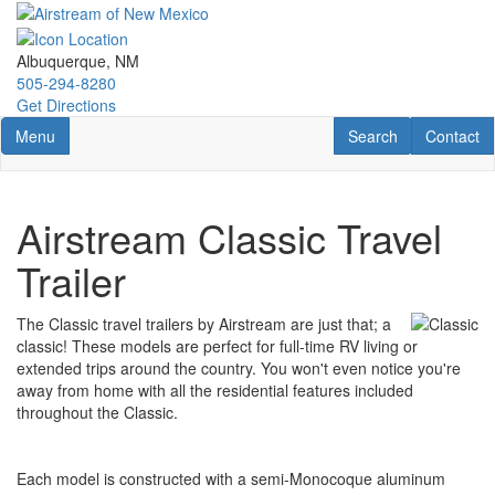
Skip
to
main
Albuquerque, NM
content
505-294-8280
Get Directions
Toggle navigation
RV Search
Contact U
Menu
Search
Contact
Airstream Classic Travel
Trailer
The Classic travel trailers by Airstream are just that; a
classic! These models are perfect for full-time RV living or
extended trips around the country. You won't even notice you're
away from home with all the residential features included
throughout the Classic.
Each model is constructed with a semi-Monocoque aluminum