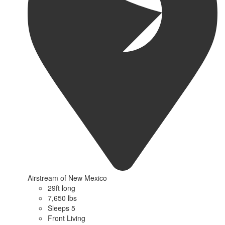
Airstream of New Mexico
29ft long
7,650 lbs
Sleeps 5
Front Living