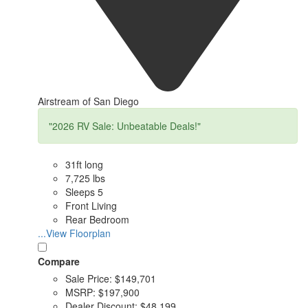
Airstream of San Diego
"2026 RV Sale: Unbeatable Deals!"
31ft long
7,725 lbs
Sleeps 5
Front Living
Rear Bedroom
...View Floorplan
Compare
Sale Price:
$149,701
MSRP:
$197,900
Dealer Discount:
$48,199