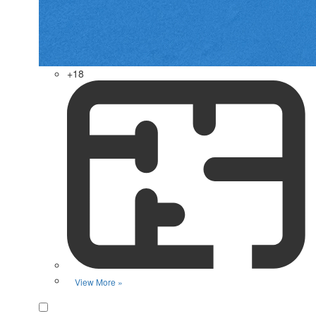
+18
View More »
Favorite