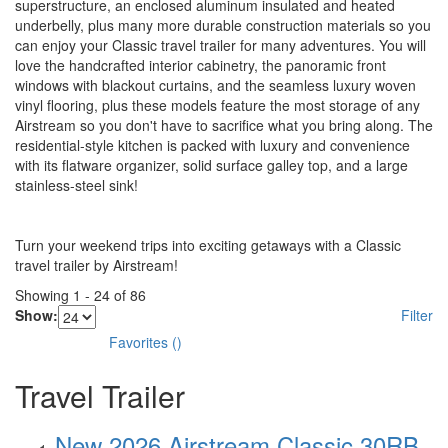
superstructure, an enclosed aluminum insulated and heated
underbelly, plus many more durable construction materials so you
can enjoy your Classic travel trailer for many adventures. You will
love the handcrafted interior cabinetry, the panoramic front
windows with blackout curtains, and the seamless luxury woven
vinyl flooring, plus these models feature the most storage of any
Airstream so you don't have to sacrifice what you bring along. The
residential-style kitchen is packed with luxury and convenience
with its flatware organizer, solid surface galley top, and a large
stainless-steel sink!
Turn your weekend trips into exciting getaways with a Classic
travel trailer by Airstream!
Showing
1
-
24
of
86
Show:
Filter
Favorites
(
)
Travel Trailer
New 2026 Airstream Classic 30RB