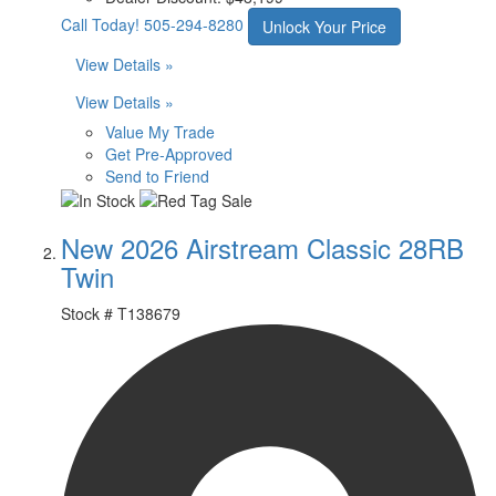
Call Today!
505-294-8280
Unlock Your Price
View Details »
View Details »
Value My Trade
Get Pre-Approved
Send to Friend
New 2026 Airstream Classic 28RB
Twin
Stock #
T138679