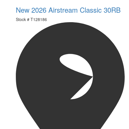
New 2026 Airstream Classic 30RB
Stock #
T128186