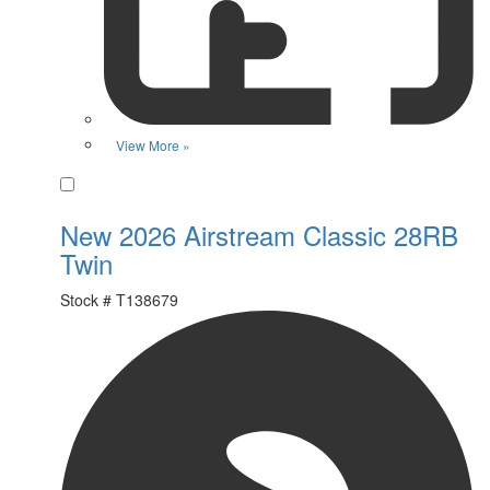
View More »
Favorite
New 2026 Airstream Classic 28RB
Twin
Stock #
T138679