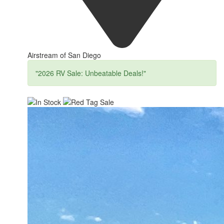
Airstream of San Diego
"2026 RV Sale: Unbeatable Deals!"