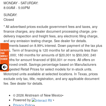
MONDAY - SATURDAY:
8:00AM - 5:00PM
SUNDAY:
Closed
* All advertised prices exclude government fees and taxes, any
finance charges, any dealer document processing charge, pre-
delivery inspection and freight fees, any electronic filing charge,
and any emission testing charge. See dealer for details.
Payments based on 8.99% interest. Down payment of the tax plus
20%. Term of financing is 120 months for all amounts less than
$20,000; 180 months for amounts of $20,001 to $50,000; 240
months for amount financed of $50,001 or more. All offers on
approved credit. Savings percentage based on Manufacturers
Suggested Retail Prices for select models for in-stock units.
Motorized units available at selected locations.
In Texas, prices
exclude only tax, title, registration, and any applicable document
fee. See dealer for details.
© 2026 Airstream of New Mexico
•
Powered by
•
Privacy Policy
•