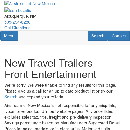
Skip
to
main
Albuquerque, NM
content
505-294-8280
Get Directions
Toggle navigation
RV Search
Contact U
Menu
Search
Contact
New Travel Trailers -
Front Entertainment
We're sorry. We were unable to find any results for this page.
Please give us a call for an up to date product list or try our
Search
and expand your criteria.
Airstream of New Mexico is not responsible for any misprints,
typos, or errors found in our website pages. Any price listed
excludes sales tax, title, freight and pre-delivery inspection.
Savings percentage based on Manufacturers Suggested Retail
Prices for select models for in-stock units. Motorized units