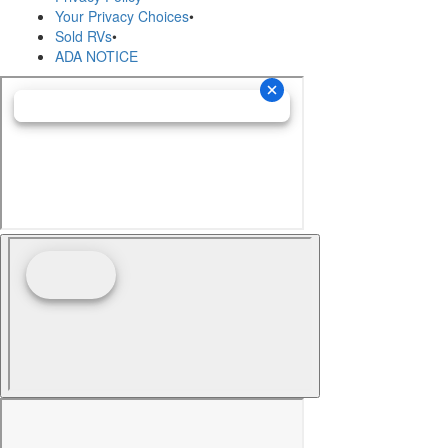
Your Privacy Choices
•
Sold RVs
•
ADA NOTICE