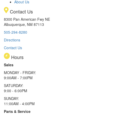
About Us
Contact Us
8300 Pan American Fwy NE
Albuquerque, NM 87113
505-294-8280
Directions
Contact Us
Hours
Sales
MONDAY - FRIDAY:
9:00AM - 7:00PM
SATURDAY:
9:00 - 6:00PM
SUNDAY:
11:00AM - 4:00PM
Parts & Service