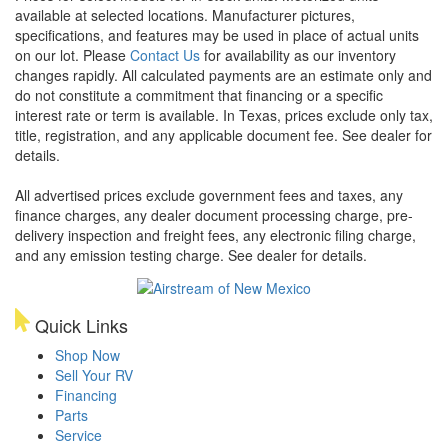
available at selected locations. Manufacturer pictures,
specifications, and features may be used in place of actual units
on our lot. Please
Contact Us
for availability as our inventory
changes rapidly. All calculated payments are an estimate only and
do not constitute a commitment that financing or a specific
interest rate or term is available.
In Texas, prices exclude only tax,
title, registration, and any applicable document fee. See dealer for
details.
All advertised prices exclude government fees and taxes, any
finance charges, any dealer document processing charge, pre-
delivery inspection and freight fees, any electronic filing charge,
and any emission testing charge. See dealer for details.
Quick Links
Shop Now
Sell Your RV
Financing
Parts
Service