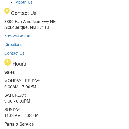
About Us
Contact Us
8300 Pan American Fwy NE
Albuquerque, NM 87113
505-294-8280
Directions
Contact Us
Hours
Sales
MONDAY - FRIDAY:
9:00AM - 7:00PM
SATURDAY:
9:00 - 6:00PM
SUNDAY:
11:00AM - 4:00PM
Parts & Service