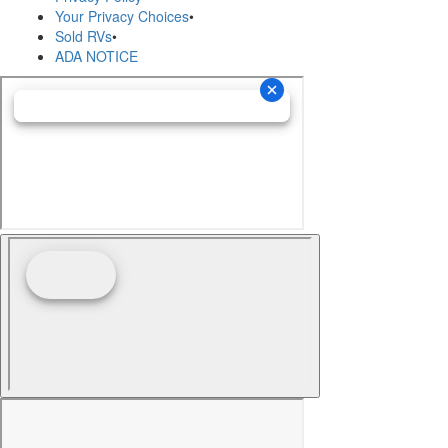
Your Privacy Choices
•
Sold RVs
•
ADA NOTICE