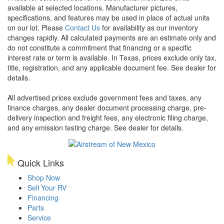
available at selected locations. Manufacturer pictures,
specifications, and features may be used in place of actual units
on our lot. Please
Contact Us
for availability as our inventory
changes rapidly. All calculated payments are an estimate only and
do not constitute a commitment that financing or a specific
interest rate or term is available.
In Texas, prices exclude only tax,
title, registration, and any applicable document fee. See dealer for
details.
All advertised prices exclude government fees and taxes, any
finance charges, any dealer document processing charge, pre-
delivery inspection and freight fees, any electronic filing charge,
and any emission testing charge. See dealer for details.
Quick Links
Shop Now
Sell Your RV
Financing
Parts
Service