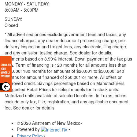
MONDAY - SATURDAY:
8:00AM - 5:00PM
SUNDAY:
Closed
* All advertised prices exclude government fees and taxes, any
finance charges, any dealer document processing charge, pre-
delivery inspection and freight fees, any electronic filing charge,
and any emission testing charge. See dealer for details.
Payments based on 8.99% interest. Down payment of the tax plus
20%. Term of financing is 120 months for all amounts less than
$20,000; 180 months for amounts of $20,001 to $50,000; 240
months for amount financed of $50,001 or more. All offers on
approved credit. Savings percentage based on Manufacturers
Suggested Retail Prices for select models for in-stock units.
Motorized units available at selected locations.
In Texas, prices
exclude only tax, title, registration, and any applicable document
fee. See dealer for details.
© 2026 Airstream of New Mexico
•
Powered by
•
Privacy Policy
•