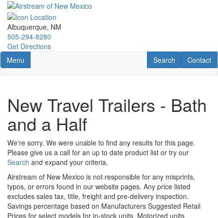
Skip
to
main
Albuquerque, NM
content
505-294-8280
Get Directions
Toggle navigation
RV Search
Contact U
Menu
Search
Contact
New Travel Trailers - Bath
and a Half
We're sorry. We were unable to find any results for this page.
Please give us a call for an up to date product list or try our
Search
and expand your criteria.
Airstream of New Mexico is not responsible for any misprints,
typos, or errors found in our website pages. Any price listed
excludes sales tax, title, freight and pre-delivery inspection.
Savings percentage based on Manufacturers Suggested Retail
Prices for select models for in-stock units. Motorized units