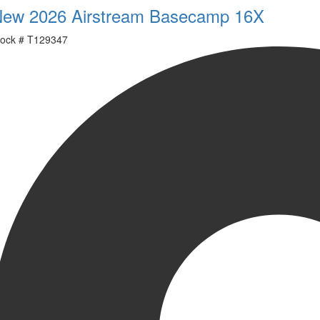
ew 2026 Airstream Basecamp 16X
ock #
T129347