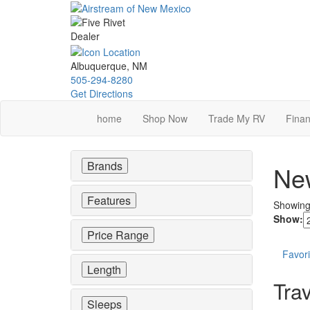
Skip
to
main
content
Albuquerque, NM
505-294-8280
Get Directions
home
Shop Now
Trade My RV
Finan
Brands
New
Features
Showin
Show:
Price Range
Favori
Length
Trav
Sleeps