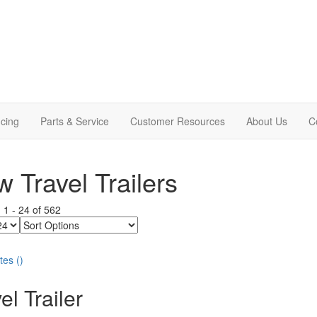
cing
Parts & Service
Customer Resources
About Us
C
 Travel Trailers
g
1
-
24
of
562
Sort
Options
tes
(
)
el Trailer