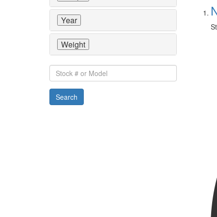
N
Year
St
Weight
Stock
#
or
Search
Model