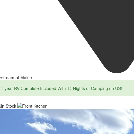
rstream of Maine
1 year RV Complete Included With 14 Nights of Camping on US!