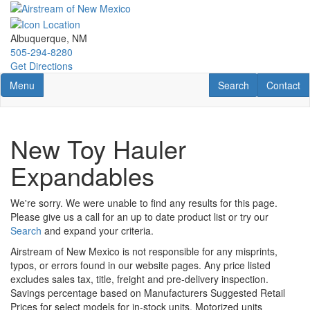
Skip
to
main
Albuquerque, NM
content
505-294-8280
Get Directions
Toggle navigation
RV Search
Contact U
Menu
Search
Contact
New Toy Hauler
Expandables
We're sorry. We were unable to find any results for this page.
Please give us a call for an up to date product list or try our
Search
and expand your criteria.
Airstream of New Mexico is not responsible for any misprints,
typos, or errors found in our website pages. Any price listed
excludes sales tax, title, freight and pre-delivery inspection.
Savings percentage based on Manufacturers Suggested Retail
Prices for select models for in-stock units. Motorized units