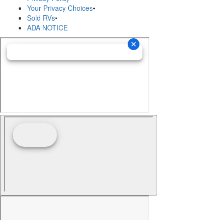
Your Privacy Choices
•
Sold RVs
•
ADA NOTICE