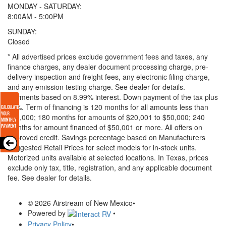
MONDAY - SATURDAY:
8:00AM - 5:00PM
SUNDAY:
Closed
* All advertised prices exclude government fees and taxes, any
finance charges, any dealer document processing charge, pre-
delivery inspection and freight fees, any electronic filing charge,
and any emission testing charge. See dealer for details.
Payments based on 8.99% interest. Down payment of the tax plus
20%. Term of financing is 120 months for all amounts less than
$20,000; 180 months for amounts of $20,001 to $50,000; 240
months for amount financed of $50,001 or more. All offers on
approved credit. Savings percentage based on Manufacturers
Suggested Retail Prices for select models for in-stock units.
Motorized units available at selected locations.
In Texas, prices
exclude only tax, title, registration, and any applicable document
fee. See dealer for details.
© 2026 Airstream of New Mexico
•
Powered by
•
Privacy Policy
•