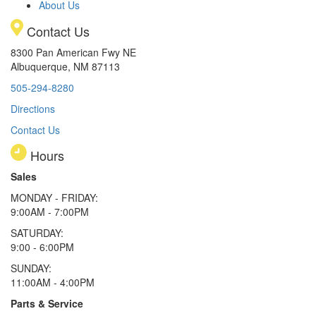
About Us
Contact Us
8300 Pan American Fwy NE
Albuquerque, NM 87113
505-294-8280
Directions
Contact Us
Hours
Sales
MONDAY - FRIDAY:
9:00AM - 7:00PM
SATURDAY:
9:00 - 6:00PM
SUNDAY:
11:00AM - 4:00PM
Parts & Service