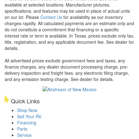
available at selected locations. Manufacturer pictures,
specifications, and features may be used in place of actual units
on our lot. Please
Contact Us
for availability as our inventory
changes rapidly. All calculated payments are an estimate only and
do not constitute a commitment that financing or a specific
interest rate or term is available.
In Texas, prices exclude only tax,
title, registration, and any applicable document fee. See dealer for
details.
All advertised prices exclude government fees and taxes, any
finance charges, any dealer document processing charge, pre-
delivery inspection and freight fees, any electronic filing charge,
and any emission testing charge. See dealer for details.
Quick Links
Shop Now
Sell Your RV
Financing
Parts
Service