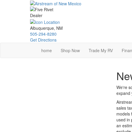
Skip
to
main
content
Albuquerque, NM
505-294-8280
Get Directions
home
Shop Now
Trade My RV
Finan
New
We're so
expand y
Airstrea
sales ta
models f
used in 
an estim
exclude 