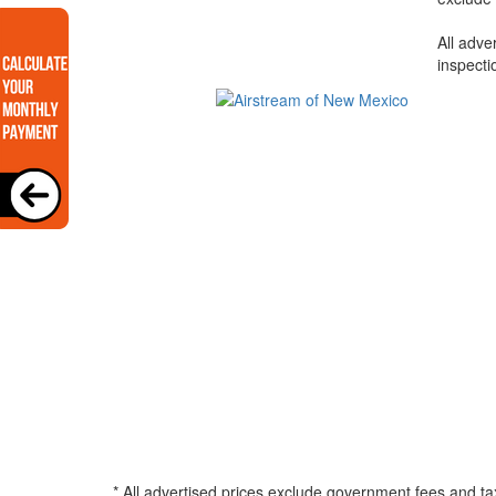
All adve
inspecti
* All advertised prices exclude government fees and ta