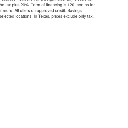
he tax plus 20%. Term of financing is 120 months for
more. All offers on approved credit. Savings
selected locations.
In Texas, prices exclude only tax,