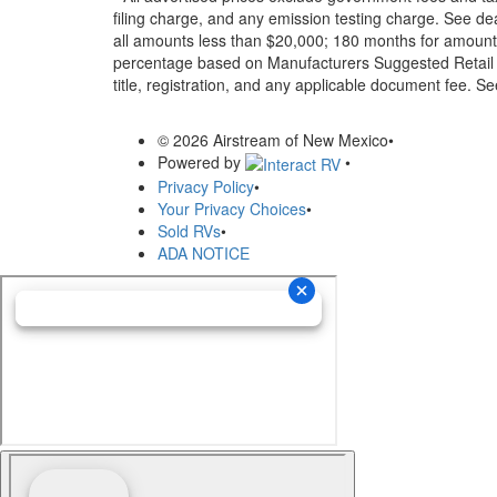
filing charge, and any emission testing charge. See d
all amounts less than $20,000; 180 months for amounts
percentage based on Manufacturers Suggested Retail Pri
title, registration, and any applicable document fee. See
© 2026 Airstream of New Mexico
•
Powered by
•
Privacy Policy
•
Your Privacy Choices
•
Sold RVs
•
ADA NOTICE