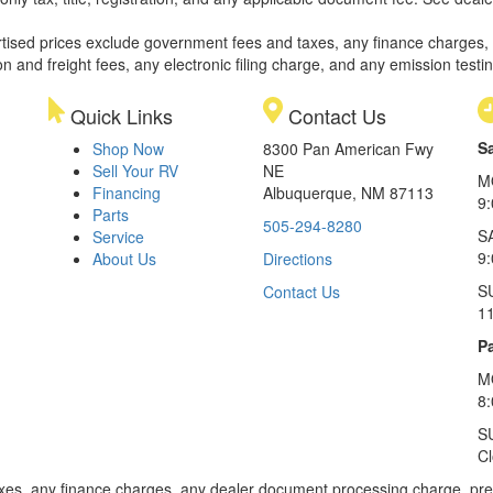
rtised prices exclude government fees and taxes, any finance charges,
on and freight fees, any electronic filing charge, and any emission testi
Quick Links
Contact Us
S
Shop Now
8300 Pan American Fwy
Sell Your RV
NE
M
Financing
Albuquerque, NM 87113
9
Parts
505-294-8280
S
Service
9:
About Us
Directions
S
Contact Us
1
Pa
M
8
S
C
xes, any finance charges, any dealer document processing charge, pre-d