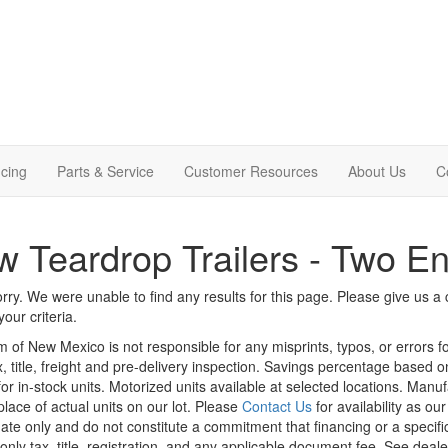
cing
Parts & Service
Customer Resources
About Us
C
 Teardrop Trailers - Two En
rry. We were unable to find any results for this page. Please give us a ca
our criteria.
m of New Mexico is not responsible for any misprints, typos, or errors f
x, title, freight and pre-delivery inspection. Savings percentage based 
or in-stock units. Motorized units available at selected locations. Manu
place of actual units on our lot. Please
Contact Us
for availability as ou
ate only and do not constitute a commitment that financing or a specific 
only tax, title, registration, and any applicable document fee. See dealer