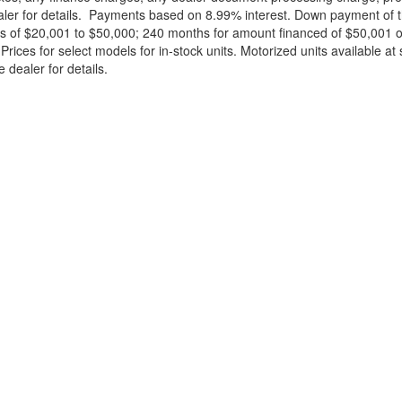
ealer for details. Payments based on 8.99% interest. Down payment of t
 of $20,001 to $50,000; 240 months for amount financed of $50,001 or 
ces for select models for in-stock units. Motorized units available at 
 dealer for details.