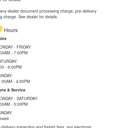
 any dealer document processing charge, pre-delivery
ng charge. See dealer for details.
Hours
ales
ONDAY - FRIDAY:
:00AM - 7:00PM
ATURDAY:
00 - 6:00PM
UNDAY:
1:00AM - 4:00PM
rts & Service
ONDAY - SATURDAY:
:00AM - 5:00PM
UNDAY:
losed
elivery inspection and freight fees, any electronic