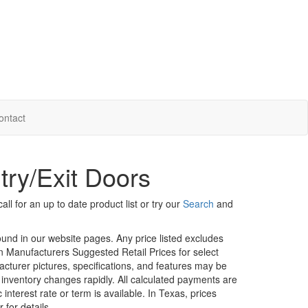
ontact
try/Exit Doors
ll for an up to date product list or try our
Search
and
ound in our website pages. Any price listed excludes
on Manufacturers Suggested Retail Prices for select
facturer pictures, specifications, and features may be
r inventory changes rapidly. All calculated payments are
interest rate or term is available.
In Texas, prices
 for details.