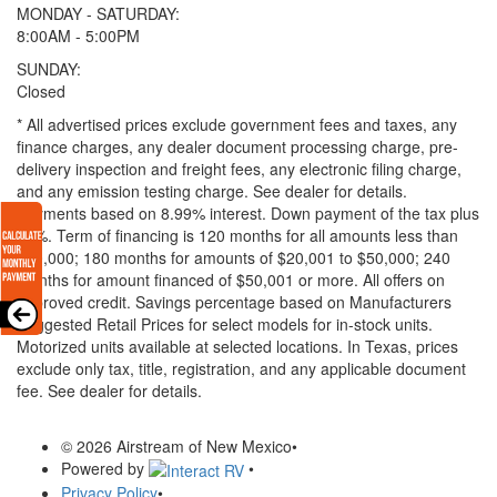
MONDAY - SATURDAY:
8:00AM - 5:00PM
SUNDAY:
Closed
* All advertised prices exclude government fees and taxes, any
finance charges, any dealer document processing charge, pre-
delivery inspection and freight fees, any electronic filing charge,
and any emission testing charge. See dealer for details.
Payments based on 8.99% interest. Down payment of the tax plus
20%. Term of financing is 120 months for all amounts less than
$20,000; 180 months for amounts of $20,001 to $50,000; 240
months for amount financed of $50,001 or more. All offers on
approved credit. Savings percentage based on Manufacturers
Suggested Retail Prices for select models for in-stock units.
Motorized units available at selected locations.
In Texas, prices
exclude only tax, title, registration, and any applicable document
fee. See dealer for details.
© 2026 Airstream of New Mexico
•
Powered by
•
Privacy Policy
•