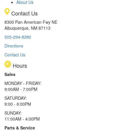
About Us
Contact Us
8300 Pan American Fwy NE
Albuquerque, NM 87113
505-294-8280
Directions
Contact Us
Hours
Sales
MONDAY - FRIDAY:
9:00AM - 7:00PM
SATURDAY:
9:00 - 6:00PM
SUNDAY:
11:00AM - 4:00PM
Parts & Service