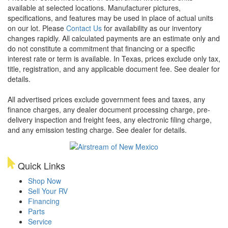
available at selected locations. Manufacturer pictures,
specifications, and features may be used in place of actual units
on our lot. Please
Contact Us
for availability as our inventory
changes rapidly. All calculated payments are an estimate only and
do not constitute a commitment that financing or a specific
interest rate or term is available.
In Texas, prices exclude only tax,
title, registration, and any applicable document fee. See dealer for
details.
All advertised prices exclude government fees and taxes, any
finance charges, any dealer document processing charge, pre-
delivery inspection and freight fees, any electronic filing charge,
and any emission testing charge. See dealer for details.
Quick Links
Shop Now
Sell Your RV
Financing
Parts
Service