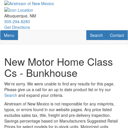
Skip
to
main
Albuquerque, NM
content
505-294-8280
Get Directions
Toggle navigation
RV Search
Contact U
Menu
Search
Contact
New Motor Home Class
Cs - Bunkhouse
We're sorry. We were unable to find any results for this page.
Please give us a call for an up to date product list or try our
Search
and expand your criteria.
Airstream of New Mexico is not responsible for any misprints,
typos, or errors found in our website pages. Any price listed
excludes sales tax, title, freight and pre-delivery inspection.
Savings percentage based on Manufacturers Suggested Retail
Prices for select models for in-stock units. Motorized units