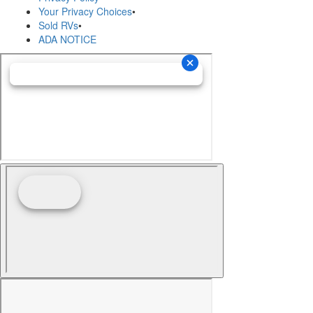
Your Privacy Choices
•
Sold RVs
•
ADA NOTICE