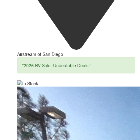
Airstream of San Diego
"2026 RV Sale: Unbeatable Deals!"