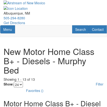
Skip
to
main
Albuquerque, NM
content
505-294-8280
Get Directions
Toggle navigation
RV Search
Contact U
Menu
Search
Contact
New Motor Home Class
B+ - Diesels - Murphy
Bed
Showing
1
-
13
of
13
Show:
Filter
Favorites
(
)
Motor Home Class B+ - Diesel