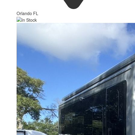
Orlando FL