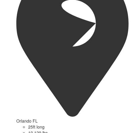
Orlando FL
25ft long
10,129 lbs