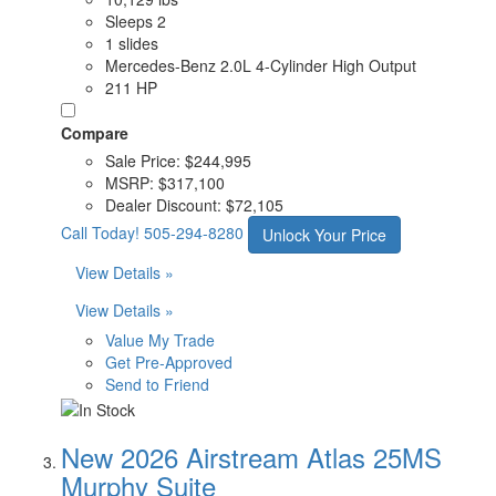
Sleeps 2
1 slides
Mercedes-Benz 2.0L 4-Cylinder High Output
211 HP
Compare
Sale Price:
$244,995
MSRP:
$317,100
Dealer Discount:
$72,105
Call Today!
505-294-8280
Unlock Your Price
View Details »
View Details »
Value My Trade
Get Pre-Approved
Send to Friend
New 2026 Airstream Atlas 25MS
Murphy Suite