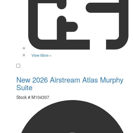
View More »
Favorite
New 2026 Airstream Atlas Murphy
Suite
Stock #
M104307