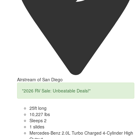
Airstream of San Diego
"2026 RV Sale: Unbeatable Deals!"
25ft long
10,227 lbs
Sleeps 2
1 slides
Mercedes-Benz 2.0L Turbo Charged 4-Cylinder High
Output