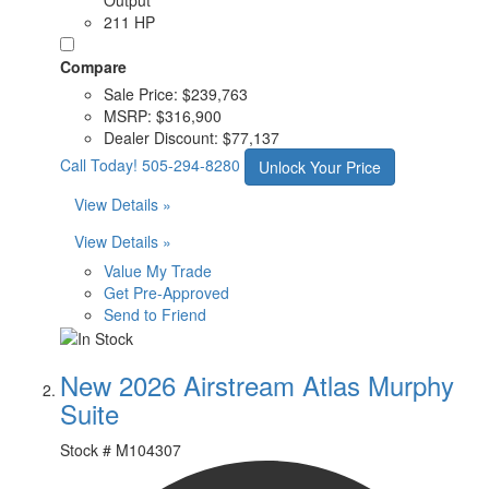
211 HP
Compare
Sale Price:
$239,763
MSRP:
$316,900
Dealer Discount:
$77,137
Call Today!
505-294-8280
Unlock Your Price
View Details »
View Details »
Value My Trade
Get Pre-Approved
Send to Friend
New 2026 Airstream Atlas Murphy
Suite
Stock #
M104307