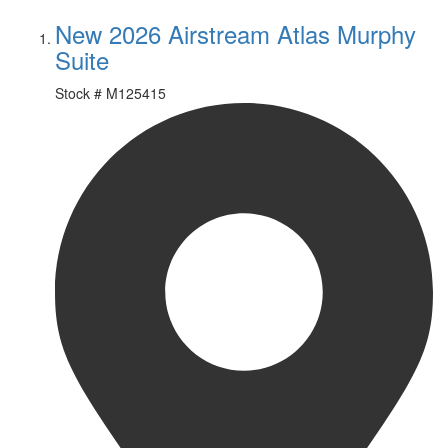
New 2026 Airstream Atlas Murphy
Suite
Stock #
M125415