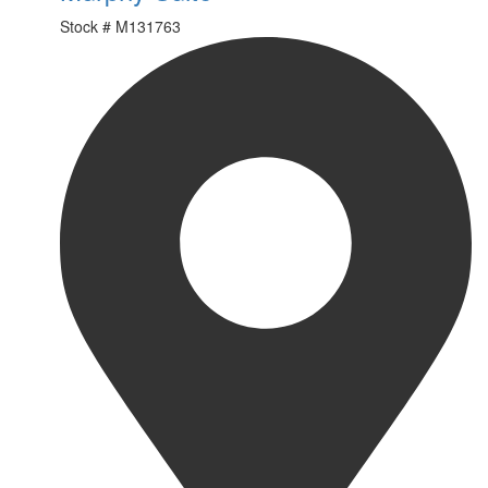
Stock #
M131763