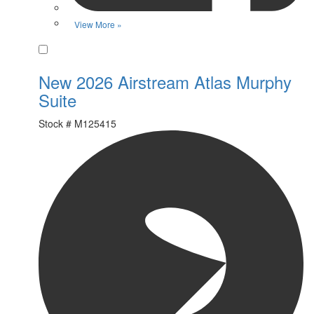
View More »
Favorite
New 2026 Airstream Atlas Murphy
Suite
Stock #
M125415