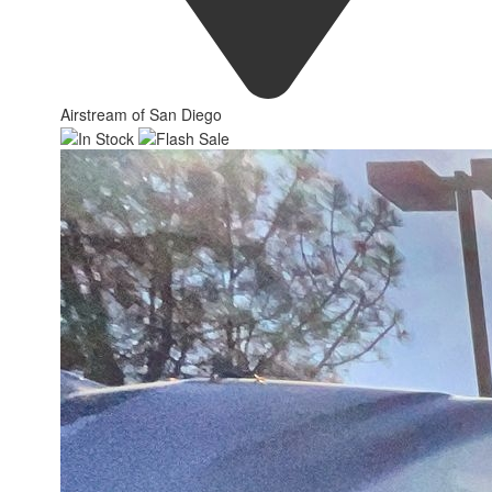
Airstream of San Diego