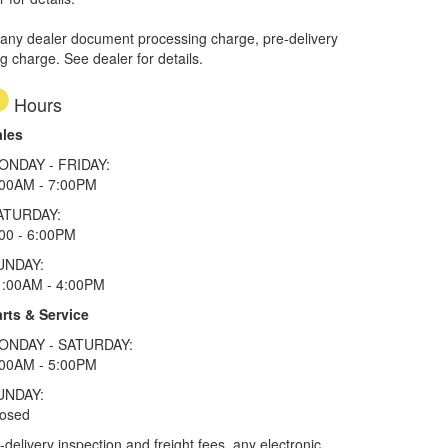
 any dealer document processing charge, pre-delivery
ng charge. See dealer for details.
Hours
ales
ONDAY - FRIDAY:
:00AM - 7:00PM
ATURDAY:
00 - 6:00PM
UNDAY:
1:00AM - 4:00PM
rts & Service
ONDAY - SATURDAY:
:00AM - 5:00PM
UNDAY:
losed
elivery inspection and freight fees, any electronic