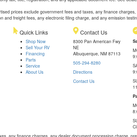
rtised prices exclude government fees and taxes, any finance charges,
on and freight fees, any electronic filing charge, and any emission testi
Quick Links
Contact Us
S
Shop Now
8300 Pan American Fwy
Sell Your RV
NE
M
Financing
Albuquerque, NM 87113
9
Parts
505-294-8280
S
Service
9:
About Us
Directions
S
Contact Us
1
Pa
M
8
S
C
xes, any finance charges, any dealer document processing charge, pre-d