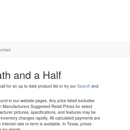
ontact
th and a Half
ll for an up to date product list or try our
Search
and
ound in our website pages. Any price listed excludes
on Manufacturers Suggested Retail Prices for select
facturer pictures, specifications, and features may be
r inventory changes rapidly. All calculated payments are
interest rate or term is available.
In Texas, prices
 for details.