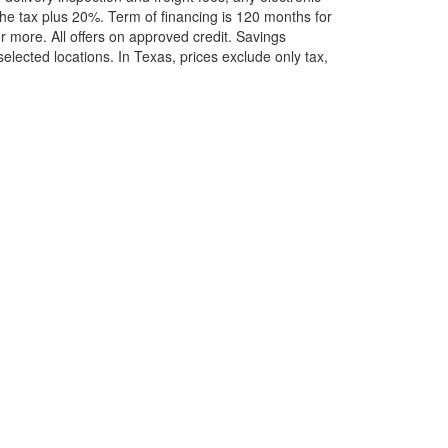
he tax plus 20%. Term of financing is 120 months for
more. All offers on approved credit. Savings
selected locations.
In Texas, prices exclude only tax,