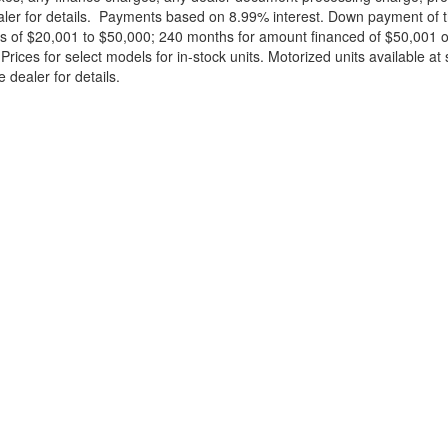
ealer for details. Payments based on 8.99% interest. Down payment of t
 of $20,001 to $50,000; 240 months for amount financed of $50,001 or 
ces for select models for in-stock units. Motorized units available at 
 dealer for details.