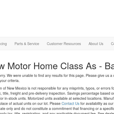
cing
Parts & Service
Customer Resources
About Us
C
 Motor Home Class As - Ba
rry. We were unable to find any results for this page. Please give us a ca
our criteria.
m of New Mexico is not responsible for any misprints, typos, or errors f
x, title, freight and pre-delivery inspection. Savings percentage based 
or in-stock units. Motorized units available at selected locations. Manu
place of actual units on our lot. Please
Contact Us
for availability as ou
ate only and do not constitute a commitment that financing or a specific 
only tax, title, registration, and any applicable document fee. See dealer