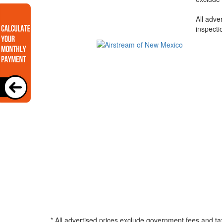
All adve
inspecti
* All advertised prices exclude government fees and ta