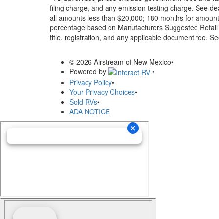
filing charge, and any emission testing charge. See d
all amounts less than $20,000; 180 months for amounts
percentage based on Manufacturers Suggested Retail Pri
title, registration, and any applicable document fee. See
© 2026 Airstream of New Mexico
•
Powered by
•
Privacy Policy
•
Your Privacy Choices
•
Sold RVs
•
ADA NOTICE