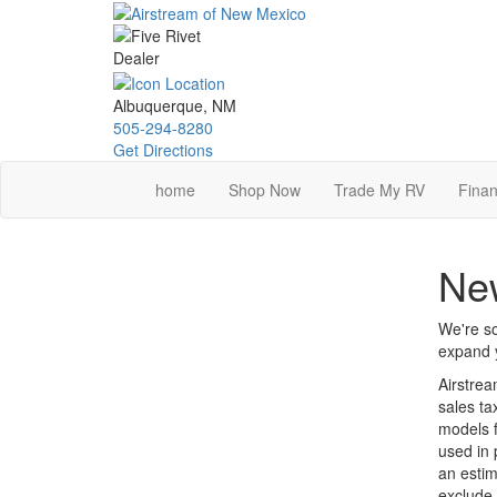
Skip
to
main
content
Albuquerque, NM
505-294-8280
Get Directions
home
Shop Now
Trade My RV
Finan
New
We're so
expand y
Airstrea
sales ta
models f
used in 
an estim
exclude 