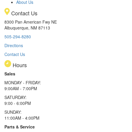
About Us
Contact Us
8300 Pan American Fwy NE
Albuquerque, NM 87113
505-294-8280
Directions
Contact Us
Hours
Sales
MONDAY - FRIDAY:
9:00AM - 7:00PM
SATURDAY:
9:00 - 6:00PM
SUNDAY:
11:00AM - 4:00PM
Parts & Service