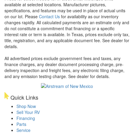
available at selected locations. Manufacturer pictures,
specifications, and features may be used in place of actual units
on our lot. Please
Contact Us
for availability as our inventory
changes rapidly. All calculated payments are an estimate only and
do not constitute a commitment that financing or a specific
interest rate or term is available.
In Texas, prices exclude only tax,
title, registration, and any applicable document fee. See dealer for
details.
All advertised prices exclude government fees and taxes, any
finance charges, any dealer document processing charge, pre-
delivery inspection and freight fees, any electronic filing charge,
and any emission testing charge. See dealer for details.
Quick Links
Shop Now
Sell Your RV
Financing
Parts
Service