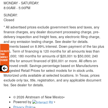
MONDAY - SATURDAY:
8:00AM - 5:00PM
SUNDAY:
Closed
* All advertised prices exclude government fees and taxes, any
finance charges, any dealer document processing charge, pre-
delivery inspection and freight fees, any electronic filing charge,
and any emission testing charge. See dealer for details.
Payments based on 8.99% interest. Down payment of the tax plus
20%. Term of financing is 120 months for all amounts less than
$20,000; 180 months for amounts of $20,001 to $50,000; 240
months for amount financed of $50,001 or more. All offers on
approved credit. Savings percentage based on Manufacturers
Suggested Retail Prices for select models for in-stock units.
Motorized units available at selected locations.
In Texas, prices
exclude only tax, title, registration, and any applicable document
fee. See dealer for details.
© 2026 Airstream of New Mexico
•
Powered by
•
Privacy Policy
•