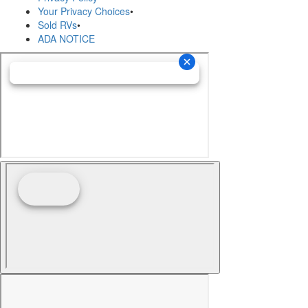
Your Privacy Choices
•
Sold RVs
•
ADA NOTICE