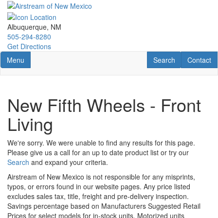
Skip
to
main
Albuquerque, NM
content
505-294-8280
Get Directions
Toggle navigation
RV Search
Contact U
Menu
Search
Contact
New Fifth Wheels - Front
Living
We're sorry. We were unable to find any results for this page.
Please give us a call for an up to date product list or try our
Search
and expand your criteria.
Airstream of New Mexico is not responsible for any misprints,
typos, or errors found in our website pages. Any price listed
excludes sales tax, title, freight and pre-delivery inspection.
Savings percentage based on Manufacturers Suggested Retail
Prices for select models for in-stock units. Motorized units