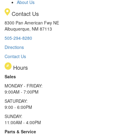
About Us
Contact Us
8300 Pan American Fwy NE
Albuquerque, NM 87113
505-294-8280
Directions
Contact Us
Hours
Sales
MONDAY - FRIDAY:
9:00AM - 7:00PM
SATURDAY:
9:00 - 6:00PM
SUNDAY:
11:00AM - 4:00PM
Parts & Service