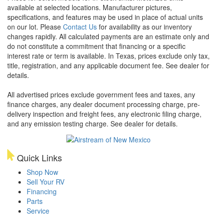
available at selected locations. Manufacturer pictures,
specifications, and features may be used in place of actual units
on our lot. Please
Contact Us
for availability as our inventory
changes rapidly. All calculated payments are an estimate only and
do not constitute a commitment that financing or a specific
interest rate or term is available.
In Texas, prices exclude only tax,
title, registration, and any applicable document fee. See dealer for
details.
All advertised prices exclude government fees and taxes, any
finance charges, any dealer document processing charge, pre-
delivery inspection and freight fees, any electronic filing charge,
and any emission testing charge. See dealer for details.
Quick Links
Shop Now
Sell Your RV
Financing
Parts
Service