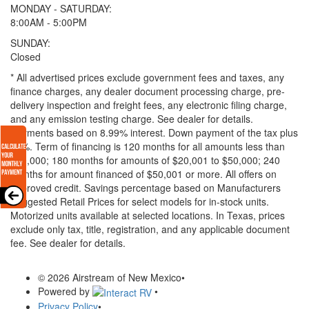
MONDAY - SATURDAY:
8:00AM - 5:00PM
SUNDAY:
Closed
* All advertised prices exclude government fees and taxes, any
finance charges, any dealer document processing charge, pre-
delivery inspection and freight fees, any electronic filing charge,
and any emission testing charge. See dealer for details.
Payments based on 8.99% interest. Down payment of the tax plus
20%. Term of financing is 120 months for all amounts less than
$20,000; 180 months for amounts of $20,001 to $50,000; 240
months for amount financed of $50,001 or more. All offers on
approved credit. Savings percentage based on Manufacturers
Suggested Retail Prices for select models for in-stock units.
Motorized units available at selected locations.
In Texas, prices
exclude only tax, title, registration, and any applicable document
fee. See dealer for details.
© 2026 Airstream of New Mexico
•
Powered by
•
Privacy Policy
•