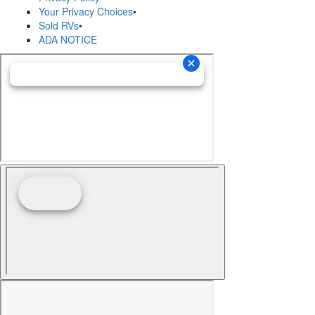
Your Privacy Choices
•
Sold RVs
•
ADA NOTICE