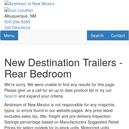
Skip
to
main
Albuquerque, NM
content
505-294-8280
Get Directions
Toggle navigation
RV Search
Contact U
Menu
Search
Contact
New Destination Trailers -
Rear Bedroom
We're sorry. We were unable to find any results for this page.
Please give us a call for an up to date product list or try our
Search
and expand your criteria.
Airstream of New Mexico is not responsible for any misprints,
typos, or errors found in our website pages. Any price listed
excludes sales tax, title, freight and pre-delivery inspection.
Savings percentage based on Manufacturers Suggested Retail
Prices for select models for in-stock units. Motorized units