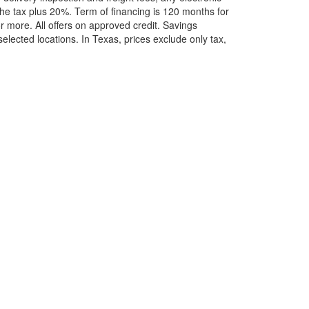
he tax plus 20%. Term of financing is 120 months for
more. All offers on approved credit. Savings
selected locations.
In Texas, prices exclude only tax,