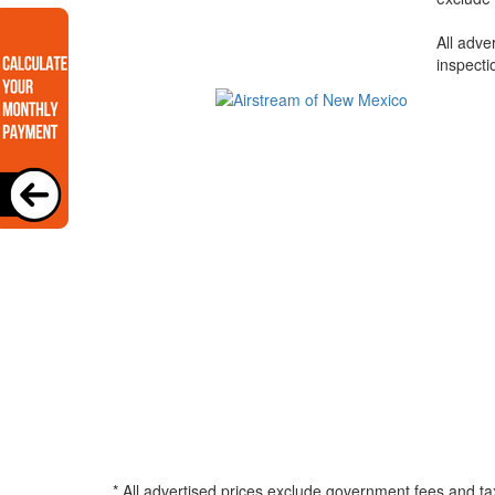
All adve
inspecti
* All advertised prices exclude government fees and ta