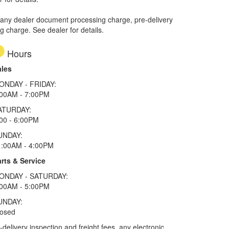
 any dealer document processing charge, pre-delivery
ng charge. See dealer for details.
Hours
ales
ONDAY - FRIDAY:
:00AM - 7:00PM
ATURDAY:
00 - 6:00PM
UNDAY:
1:00AM - 4:00PM
rts & Service
ONDAY - SATURDAY:
:00AM - 5:00PM
UNDAY:
losed
elivery inspection and freight fees, any electronic