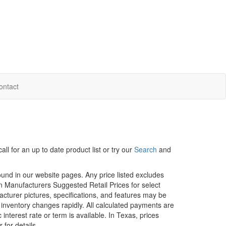
ontact
ll for an up to date product list or try our
Search
and
ound in our website pages. Any price listed excludes
on Manufacturers Suggested Retail Prices for select
facturer pictures, specifications, and features may be
r inventory changes rapidly. All calculated payments are
interest rate or term is available.
In Texas, prices
 for details.