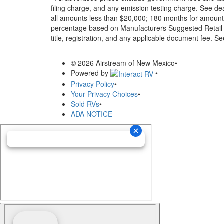
filing charge, and any emission testing charge. See d
all amounts less than $20,000; 180 months for amounts
percentage based on Manufacturers Suggested Retail Pri
title, registration, and any applicable document fee. See
© 2026 Airstream of New Mexico
•
Powered by
•
Privacy Policy
•
Your Privacy Choices
•
Sold RVs
•
ADA NOTICE