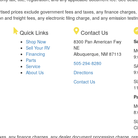
rtised prices exclude government fees and taxes, any finance charges,
on and freight fees, any electronic filing charge, and any emission testi
Quick Links
Contact Us
S
Shop Now
8300 Pan American Fwy
Sell Your RV
NE
M
Financing
Albuquerque, NM 87113
9
Parts
505-294-8280
S
Service
9:
About Us
Directions
S
Contact Us
1
Pa
M
8
S
C
xes, any finance charges, any dealer document processing charge, pre-d