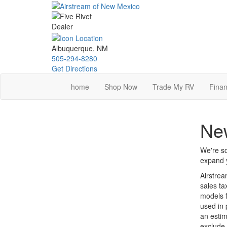
Skip
to
main
content
Albuquerque, NM
505-294-8280
Get Directions
home
Shop Now
Trade My RV
Finan
New
We're so
expand y
Airstrea
sales ta
models f
used in 
an estim
exclude 