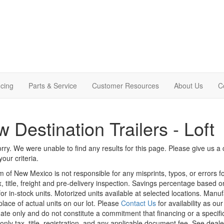
cing
Parts & Service
Customer Resources
About Us
C
 Destination Trailers - Loft
rry. We were unable to find any results for this page. Please give us a ca
our criteria.
m of New Mexico is not responsible for any misprints, typos, or errors f
x, title, freight and pre-delivery inspection. Savings percentage based 
or in-stock units. Motorized units available at selected locations. Manu
place of actual units on our lot. Please
Contact Us
for availability as ou
ate only and do not constitute a commitment that financing or a specific 
only tax, title, registration, and any applicable document fee. See dealer