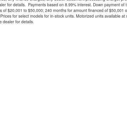
ealer for details. Payments based on 8.99% interest. Down payment of t
 of $20,001 to $50,000; 240 months for amount financed of $50,001 or 
ces for select models for in-stock units. Motorized units available at 
 dealer for details.