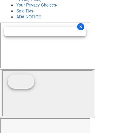
Your Privacy Choices
•
Sold RVs
•
ADA NOTICE