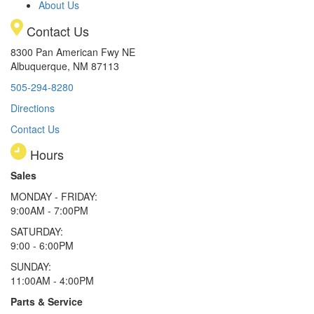
About Us
Contact Us
8300 Pan American Fwy NE
Albuquerque, NM 87113
505-294-8280
Directions
Contact Us
Hours
Sales
MONDAY - FRIDAY:
9:00AM - 7:00PM
SATURDAY:
9:00 - 6:00PM
SUNDAY:
11:00AM - 4:00PM
Parts & Service