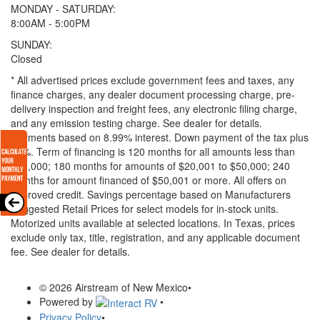
MONDAY - SATURDAY:
8:00AM - 5:00PM
SUNDAY:
Closed
* All advertised prices exclude government fees and taxes, any
finance charges, any dealer document processing charge, pre-
delivery inspection and freight fees, any electronic filing charge,
and any emission testing charge. See dealer for details.
Payments based on 8.99% interest. Down payment of the tax plus
20%. Term of financing is 120 months for all amounts less than
$20,000; 180 months for amounts of $20,001 to $50,000; 240
months for amount financed of $50,001 or more. All offers on
approved credit. Savings percentage based on Manufacturers
Suggested Retail Prices for select models for in-stock units.
Motorized units available at selected locations.
In Texas, prices
exclude only tax, title, registration, and any applicable document
fee. See dealer for details.
© 2026 Airstream of New Mexico
•
Powered by
•
Privacy Policy
•