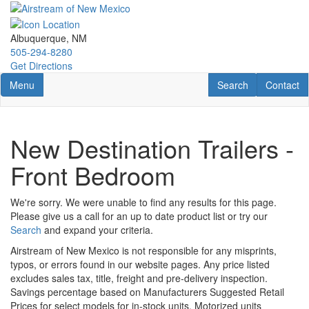
Skip
to
main
Albuquerque, NM
content
505-294-8280
Get Directions
Toggle navigation
RV Search
Contact U
Menu
Search
Contact
New Destination Trailers -
Front Bedroom
We're sorry. We were unable to find any results for this page.
Please give us a call for an up to date product list or try our
Search
and expand your criteria.
Airstream of New Mexico is not responsible for any misprints,
typos, or errors found in our website pages. Any price listed
excludes sales tax, title, freight and pre-delivery inspection.
Savings percentage based on Manufacturers Suggested Retail
Prices for select models for in-stock units. Motorized units