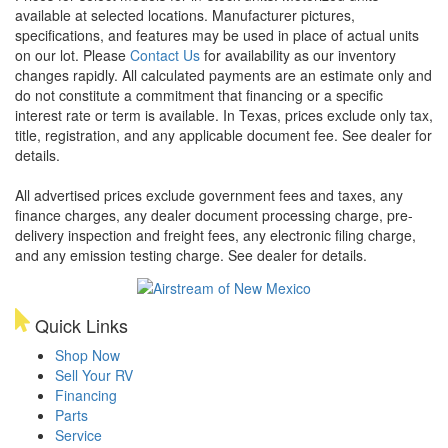
available at selected locations. Manufacturer pictures,
specifications, and features may be used in place of actual units
on our lot. Please
Contact Us
for availability as our inventory
changes rapidly. All calculated payments are an estimate only and
do not constitute a commitment that financing or a specific
interest rate or term is available.
In Texas, prices exclude only tax,
title, registration, and any applicable document fee. See dealer for
details.
All advertised prices exclude government fees and taxes, any
finance charges, any dealer document processing charge, pre-
delivery inspection and freight fees, any electronic filing charge,
and any emission testing charge. See dealer for details.
Quick Links
Shop Now
Sell Your RV
Financing
Parts
Service