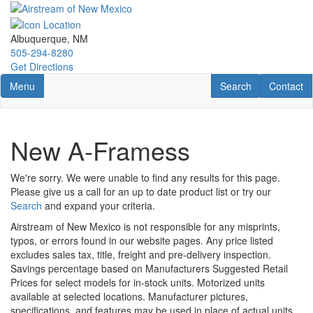
Skip
to
main
Albuquerque, NM
content
505-294-8280
Get Directions
Toggle navigation
RV Search
Contact U
Menu
Search
Contact
New A-Framess
We're sorry. We were unable to find any results for this page.
Please give us a call for an up to date product list or try our
Search
and expand your criteria.
Airstream of New Mexico is not responsible for any misprints,
typos, or errors found in our website pages. Any price listed
excludes sales tax, title, freight and pre-delivery inspection.
Savings percentage based on Manufacturers Suggested Retail
Prices for select models for in-stock units. Motorized units
available at selected locations. Manufacturer pictures,
specifications, and features may be used in place of actual units