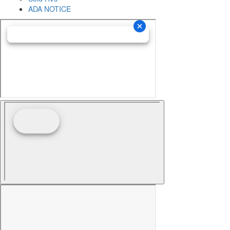
ADA NOTICE