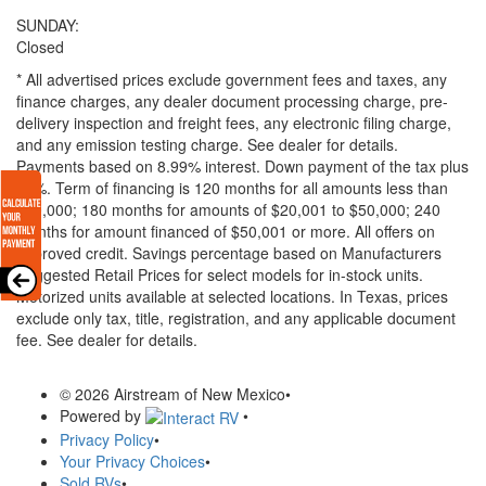
SUNDAY:
Closed
* All advertised prices exclude government fees and taxes, any
finance charges, any dealer document processing charge, pre-
delivery inspection and freight fees, any electronic filing charge,
and any emission testing charge. See dealer for details.
Payments based on 8.99% interest. Down payment of the tax plus
20%. Term of financing is 120 months for all amounts less than
$20,000; 180 months for amounts of $20,001 to $50,000; 240
months for amount financed of $50,001 or more. All offers on
approved credit. Savings percentage based on Manufacturers
Suggested Retail Prices for select models for in-stock units.
Motorized units available at selected locations.
In Texas, prices
exclude only tax, title, registration, and any applicable document
fee. See dealer for details.
© 2026 Airstream of New Mexico
•
Powered by
•
Privacy Policy
•
Your Privacy Choices
•
Sold RVs
•