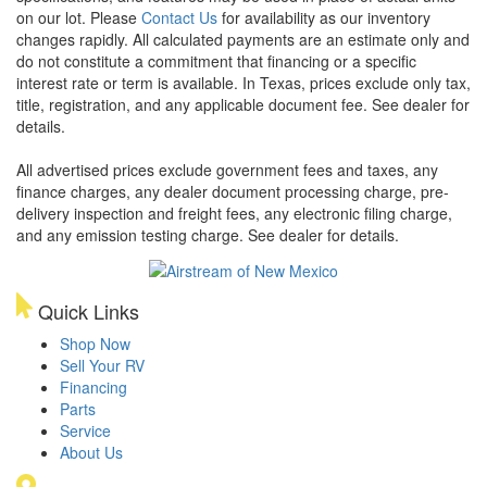
on our lot. Please
Contact Us
for availability as our inventory
changes rapidly. All calculated payments are an estimate only and
do not constitute a commitment that financing or a specific
interest rate or term is available.
In Texas, prices exclude only tax,
title, registration, and any applicable document fee. See dealer for
details.
All advertised prices exclude government fees and taxes, any
finance charges, any dealer document processing charge, pre-
delivery inspection and freight fees, any electronic filing charge,
and any emission testing charge. See dealer for details.
Quick Links
Shop Now
Sell Your RV
Financing
Parts
Service
About Us