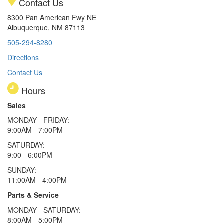
Contact Us
8300 Pan American Fwy NE
Albuquerque, NM 87113
505-294-8280
Directions
Contact Us
Hours
Sales
MONDAY - FRIDAY:
9:00AM - 7:00PM
SATURDAY:
9:00 - 6:00PM
SUNDAY:
11:00AM - 4:00PM
Parts & Service
MONDAY - SATURDAY:
8:00AM - 5:00PM