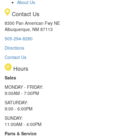
About Us
Contact Us
8300 Pan American Fwy NE
Albuquerque, NM 87113
505-294-8280
Directions
Contact Us
Hours
Sales
MONDAY - FRIDAY:
9:00AM - 7:00PM
SATURDAY:
9:00 - 6:00PM
SUNDAY:
11:00AM - 4:00PM
Parts & Service