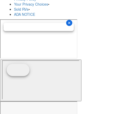
Your Privacy Choices
•
Sold RVs
•
ADA NOTICE