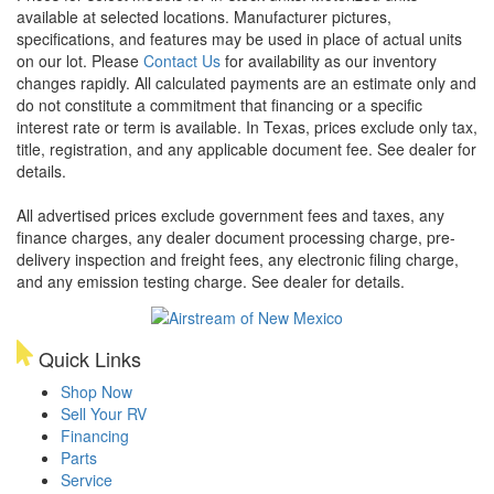
available at selected locations. Manufacturer pictures,
specifications, and features may be used in place of actual units
on our lot. Please
Contact Us
for availability as our inventory
changes rapidly. All calculated payments are an estimate only and
do not constitute a commitment that financing or a specific
interest rate or term is available.
In Texas, prices exclude only tax,
title, registration, and any applicable document fee. See dealer for
details.
All advertised prices exclude government fees and taxes, any
finance charges, any dealer document processing charge, pre-
delivery inspection and freight fees, any electronic filing charge,
and any emission testing charge. See dealer for details.
Quick Links
Shop Now
Sell Your RV
Financing
Parts
Service