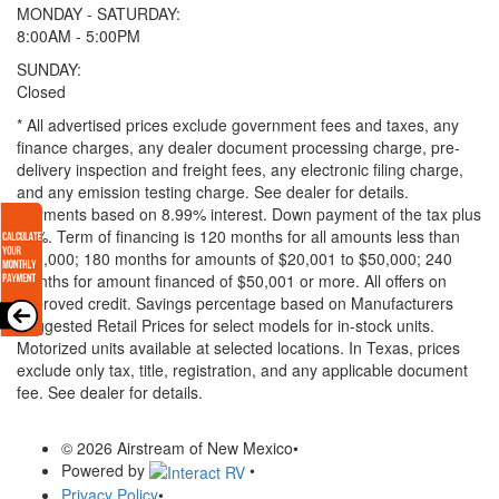
MONDAY - SATURDAY:
8:00AM - 5:00PM
SUNDAY:
Closed
* All advertised prices exclude government fees and taxes, any
finance charges, any dealer document processing charge, pre-
delivery inspection and freight fees, any electronic filing charge,
and any emission testing charge. See dealer for details.
Payments based on 8.99% interest. Down payment of the tax plus
20%. Term of financing is 120 months for all amounts less than
$20,000; 180 months for amounts of $20,001 to $50,000; 240
months for amount financed of $50,001 or more. All offers on
approved credit. Savings percentage based on Manufacturers
Suggested Retail Prices for select models for in-stock units.
Motorized units available at selected locations.
In Texas, prices
exclude only tax, title, registration, and any applicable document
fee. See dealer for details.
© 2026 Airstream of New Mexico
•
Powered by
•
Privacy Policy
•