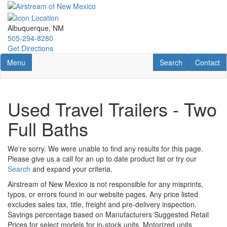
Skip
to
main
Albuquerque, NM
content
505-294-8280
Get Directions
Toggle navigation
RV Search
Contact U
Menu
Search
Contact
Used Travel Trailers - Two
Full Baths
We're sorry. We were unable to find any results for this page.
Please give us a call for an up to date product list or try our
Search
and expand your criteria.
Airstream of New Mexico is not responsible for any misprints,
typos, or errors found in our website pages. Any price listed
excludes sales tax, title, freight and pre-delivery inspection.
Savings percentage based on Manufacturers Suggested Retail
Prices for select models for in-stock units. Motorized units