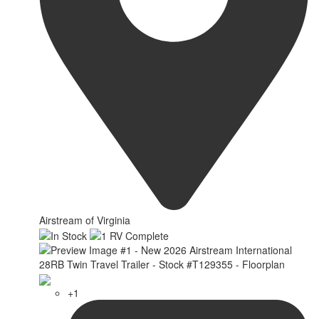
Airstream of Virginia
+1