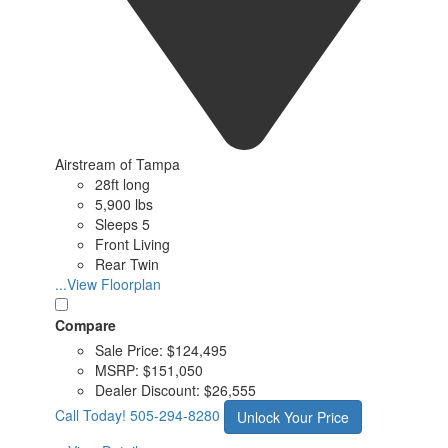
Airstream of Tampa
28ft long
5,900 lbs
Sleeps 5
Front Living
Rear Twin
...View Floorplan
Compare
Sale Price:
$124,495
MSRP:
$151,050
Dealer Discount:
$26,555
Call Today!
505-294-8280
Unlock Your Price