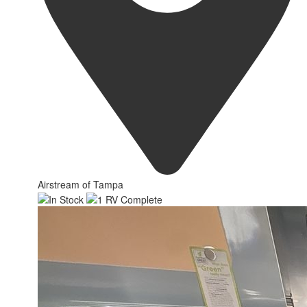
Airstream of Tampa