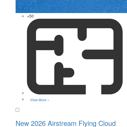
+50
View More »
Favorite
New 2026 Airstream Flying Cloud