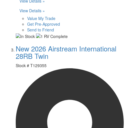
View Details »
View Details »
Value My Trade
Get Pre-Approved
Send to Friend
New 2026 Airstream International
28RB Twin
Stock #
T129355