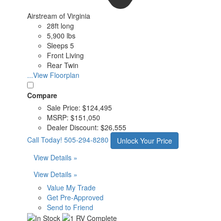
Airstream of Virginia
28ft long
5,900 lbs
Sleeps 5
Front Living
Rear Twin
...View Floorplan
Compare
Sale Price:
$124,495
MSRP:
$151,050
Dealer Discount:
$26,555
Call Today!
505-294-8280
Unlock Your Price
View Details »
View Details »
Value My Trade
Get Pre-Approved
Send to Friend