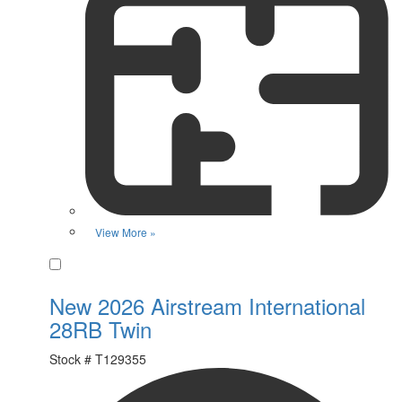
View More »
Favorite
New 2026 Airstream International
28RB Twin
Stock #
T129355