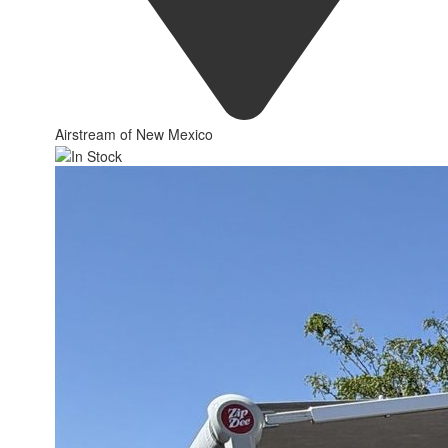
Airstream of New Mexico