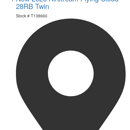
28RB Twin
Stock #
T138660