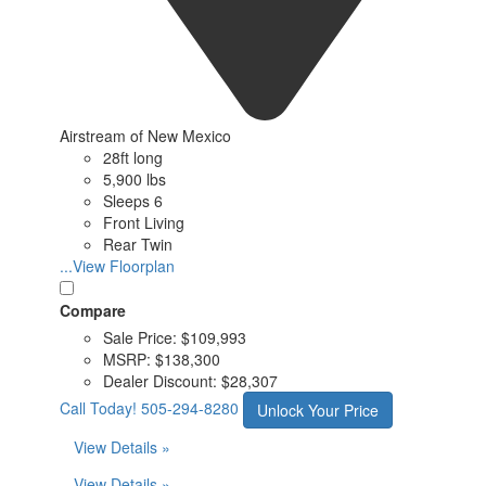
Airstream of New Mexico
28ft long
5,900 lbs
Sleeps 6
Front Living
Rear Twin
...View Floorplan
Compare
Sale Price:
$109,993
MSRP:
$138,300
Dealer Discount:
$28,307
Call Today!
505-294-8280
Unlock Your Price
View Details »
View Details »