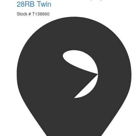
28RB Twin
Stock #
T138660