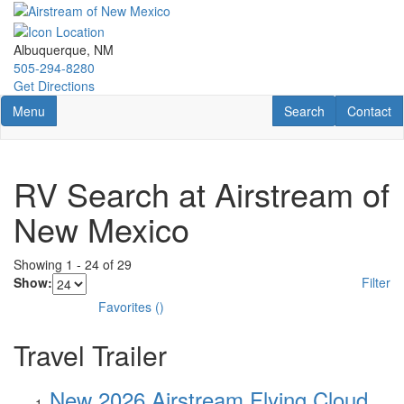
Skip
to
main
Albuquerque, NM
content
505-294-8280
Get Directions
Toggle navigation
RV Search
Contact U
Menu
Search
Contact
RV Search at Airstream of
New Mexico
Showing
1
-
24
of
29
Show:
Filter
Favorites
(
)
Travel Trailer
New 2026 Airstream Flying Cloud