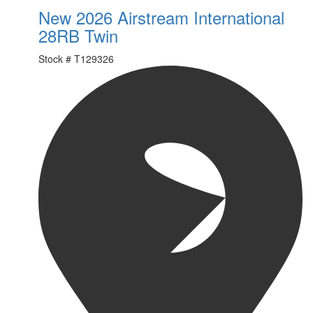
New 2026 Airstream International
28RB Twin
Stock #
T129326