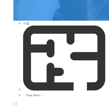
+12
View More »
Favorite