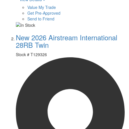
Value My Trade
Get Pre-Approved
Send to Friend
New 2026 Airstream International
28RB Twin
Stock #
T129326