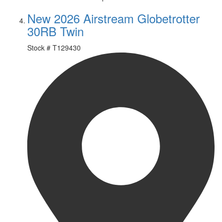
New 2026 Airstream Globetrotter
30RB Twin
Stock #
T129430