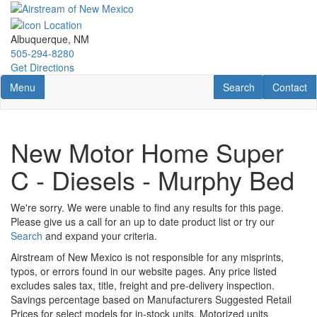
Skip
to
main
Albuquerque, NM
content
505-294-8280
Get Directions
Toggle navigation
RV Search
Contact U
Menu
Search
Contact
New Motor Home Super
C - Diesels - Murphy Bed
We're sorry. We were unable to find any results for this page.
Please give us a call for an up to date product list or try our
Search
and expand your criteria.
Airstream of New Mexico is not responsible for any misprints,
typos, or errors found in our website pages. Any price listed
excludes sales tax, title, freight and pre-delivery inspection.
Savings percentage based on Manufacturers Suggested Retail
Prices for select models for in-stock units. Motorized units