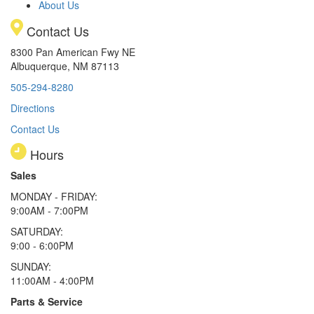
About Us
Contact Us
8300 Pan American Fwy NE
Albuquerque, NM 87113
505-294-8280
Directions
Contact Us
Hours
Sales
MONDAY - FRIDAY:
9:00AM - 7:00PM
SATURDAY:
9:00 - 6:00PM
SUNDAY:
11:00AM - 4:00PM
Parts & Service