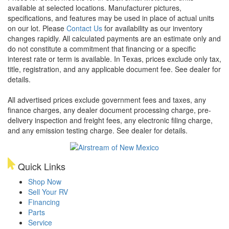
available at selected locations. Manufacturer pictures,
specifications, and features may be used in place of actual units
on our lot. Please
Contact Us
for availability as our inventory
changes rapidly. All calculated payments are an estimate only and
do not constitute a commitment that financing or a specific
interest rate or term is available.
In Texas, prices exclude only tax,
title, registration, and any applicable document fee. See dealer for
details.
All advertised prices exclude government fees and taxes, any
finance charges, any dealer document processing charge, pre-
delivery inspection and freight fees, any electronic filing charge,
and any emission testing charge. See dealer for details.
Quick Links
Shop Now
Sell Your RV
Financing
Parts
Service