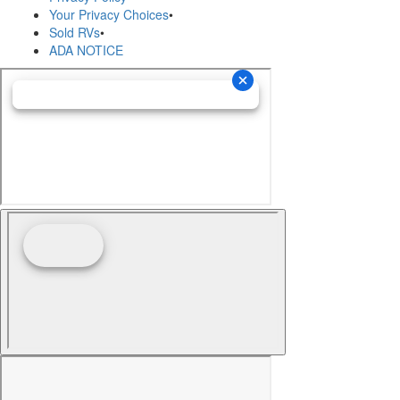
Your Privacy Choices
•
Sold RVs
•
ADA NOTICE