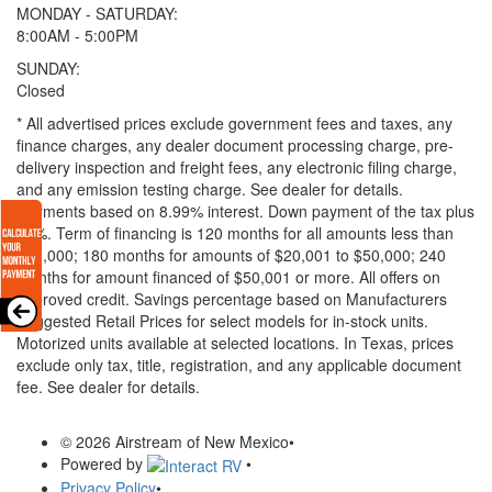
MONDAY - SATURDAY:
8:00AM - 5:00PM
SUNDAY:
Closed
* All advertised prices exclude government fees and taxes, any
finance charges, any dealer document processing charge, pre-
delivery inspection and freight fees, any electronic filing charge,
and any emission testing charge. See dealer for details.
Payments based on 8.99% interest. Down payment of the tax plus
20%. Term of financing is 120 months for all amounts less than
$20,000; 180 months for amounts of $20,001 to $50,000; 240
months for amount financed of $50,001 or more. All offers on
approved credit. Savings percentage based on Manufacturers
Suggested Retail Prices for select models for in-stock units.
Motorized units available at selected locations.
In Texas, prices
exclude only tax, title, registration, and any applicable document
fee. See dealer for details.
© 2026 Airstream of New Mexico
•
Powered by
•
Privacy Policy
•