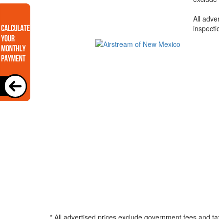
All adve
inspecti
* All advertised prices exclude government fees and ta