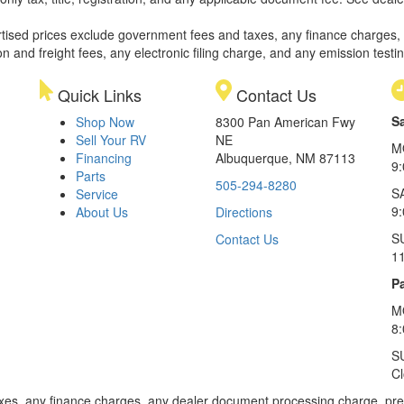
rtised prices exclude government fees and taxes, any finance charges,
on and freight fees, any electronic filing charge, and any emission testi
Quick Links
Contact Us
S
Shop Now
8300 Pan American Fwy
Sell Your RV
NE
M
Financing
Albuquerque, NM 87113
9
Parts
505-294-8280
S
Service
9:
About Us
Directions
S
Contact Us
1
Pa
M
8
S
C
xes, any finance charges, any dealer document processing charge, pre-d