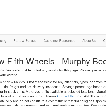
cing
Parts & Service
Customer Resources
About Us
C
 Fifth Wheels - Murphy Be
rry. We were unable to find any results for this page. Please give us a ca
our criteria.
m of New Mexico is not responsible for any misprints, typos, or errors f
x, title, freight and pre-delivery inspection. Savings percentage based 
or in-stock units. Motorized units available at selected locations. Manu
place of actual units on our lot. Please
Contact Us
for availability as ou
ate only and do not constitute a commitment that financing or a specific 
only tax, title, registration, and any applicable document fee. See dealer