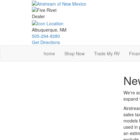
Skip
to
main
content
Albuquerque, NM
505-294-8280
Get Directions
home
Shop Now
Trade My RV
Finan
New
We're so
expand y
Airstrea
sales ta
models f
used in 
an estim
exclude 