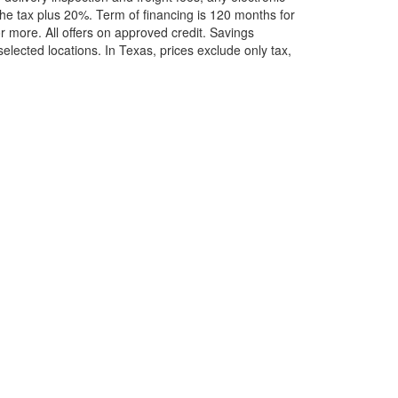
he tax plus 20%. Term of financing is 120 months for
more. All offers on approved credit. Savings
selected locations.
In Texas, prices exclude only tax,