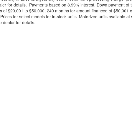
ealer for details. Payments based on 8.99% interest. Down payment of t
 of $20,001 to $50,000; 240 months for amount financed of $50,001 or 
ces for select models for in-stock units. Motorized units available at 
 dealer for details.