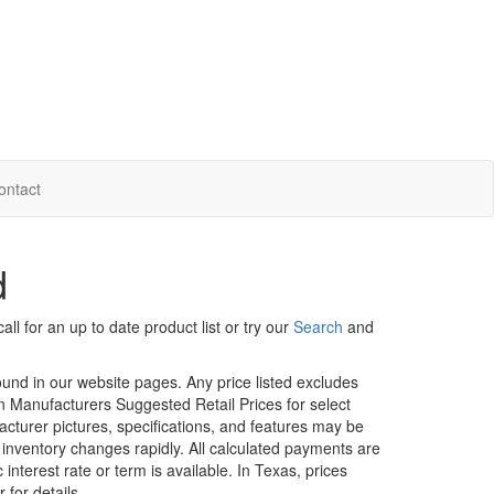
ontact
d
ll for an up to date product list or try our
Search
and
ound in our website pages. Any price listed excludes
on Manufacturers Suggested Retail Prices for select
facturer pictures, specifications, and features may be
r inventory changes rapidly. All calculated payments are
interest rate or term is available.
In Texas, prices
 for details.