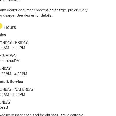
 any dealer document processing charge, pre-delivery
ng charge. See dealer for details.
Hours
ales
ONDAY - FRIDAY:
:00AM - 7:00PM
ATURDAY:
00 - 6:00PM
UNDAY:
1:00AM - 4:00PM
rts & Service
ONDAY - SATURDAY:
:00AM - 5:00PM
UNDAY:
losed
elivery inspection and freight fees, any electronic