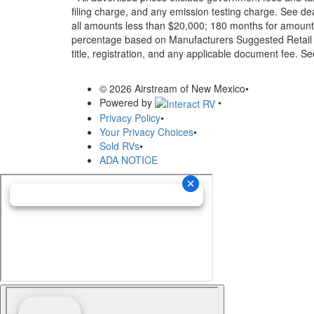
filing charge, and any emission testing charge. See d
all amounts less than $20,000; 180 months for amounts
percentage based on Manufacturers Suggested Retail Pri
title, registration, and any applicable document fee. See
© 2026 Airstream of New Mexico
•
Powered by
•
Privacy Policy
•
Your Privacy Choices
•
Sold RVs
•
ADA NOTICE