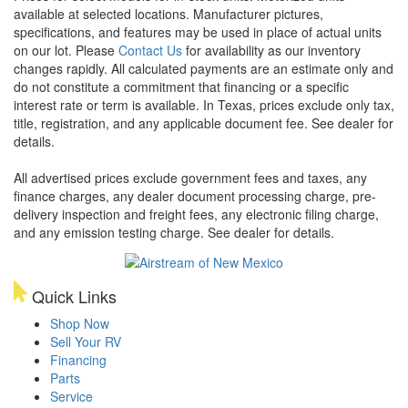
available at selected locations. Manufacturer pictures,
specifications, and features may be used in place of actual units
on our lot. Please
Contact Us
for availability as our inventory
changes rapidly. All calculated payments are an estimate only and
do not constitute a commitment that financing or a specific
interest rate or term is available.
In Texas, prices exclude only tax,
title, registration, and any applicable document fee. See dealer for
details.
All advertised prices exclude government fees and taxes, any
finance charges, any dealer document processing charge, pre-
delivery inspection and freight fees, any electronic filing charge,
and any emission testing charge. See dealer for details.
Quick Links
Shop Now
Sell Your RV
Financing
Parts
Service