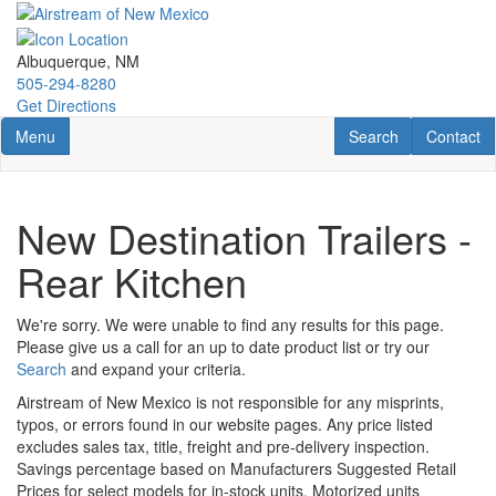
Skip
to
main
Albuquerque, NM
content
505-294-8280
Get Directions
Toggle navigation
RV Search
Contact U
Menu
Search
Contact
New Destination Trailers -
Rear Kitchen
We're sorry. We were unable to find any results for this page.
Please give us a call for an up to date product list or try our
Search
and expand your criteria.
Airstream of New Mexico is not responsible for any misprints,
typos, or errors found in our website pages. Any price listed
excludes sales tax, title, freight and pre-delivery inspection.
Savings percentage based on Manufacturers Suggested Retail
Prices for select models for in-stock units. Motorized units