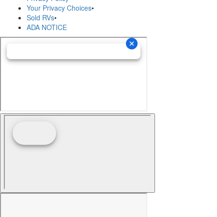
Your Privacy Choices
•
Sold RVs
•
ADA NOTICE