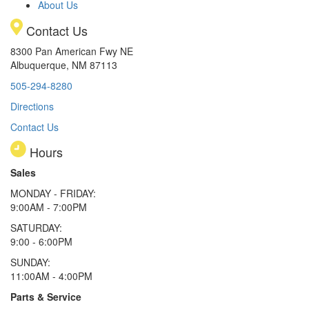
About Us
Contact Us
8300 Pan American Fwy NE
Albuquerque, NM 87113
505-294-8280
Directions
Contact Us
Hours
Sales
MONDAY - FRIDAY:
9:00AM - 7:00PM
SATURDAY:
9:00 - 6:00PM
SUNDAY:
11:00AM - 4:00PM
Parts & Service