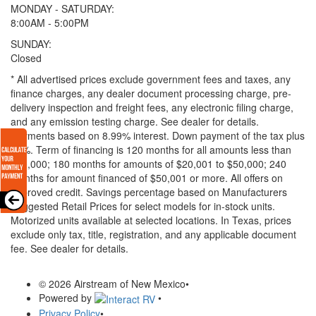
MONDAY - SATURDAY:
8:00AM - 5:00PM
SUNDAY:
Closed
* All advertised prices exclude government fees and taxes, any
finance charges, any dealer document processing charge, pre-
delivery inspection and freight fees, any electronic filing charge,
and any emission testing charge. See dealer for details.
Payments based on 8.99% interest. Down payment of the tax plus
20%. Term of financing is 120 months for all amounts less than
$20,000; 180 months for amounts of $20,001 to $50,000; 240
months for amount financed of $50,001 or more. All offers on
approved credit. Savings percentage based on Manufacturers
Suggested Retail Prices for select models for in-stock units.
Motorized units available at selected locations.
In Texas, prices
exclude only tax, title, registration, and any applicable document
fee. See dealer for details.
© 2026 Airstream of New Mexico
•
Powered by
•
Privacy Policy
•